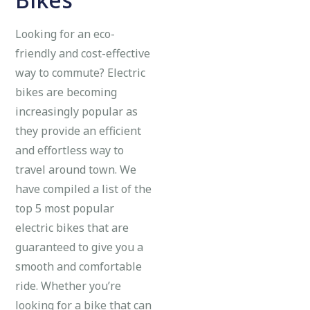
Looking for an eco-
friendly and cost-effective
way to commute? Electric
bikes are becoming
increasingly popular as
they provide an efficient
and effortless way to
travel around town. We
have compiled a list of the
top 5 most popular
electric bikes that are
guaranteed to give you a
smooth and comfortable
ride. Whether you’re
looking for a bike that can