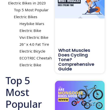
Electric Bikes in 2023
Top 5 Most Popular
Electric Bikes
Heybike Mars
Electric Bike
Vivi Electric Bike
26″ x 4.0 Fat Tire
What Muscles
Electric Bicycle
Does Cycling
ECOTRIC Cheetah
Tone?
Comprehensive
Electric Bike
Guide
Top 5
Most
Popular