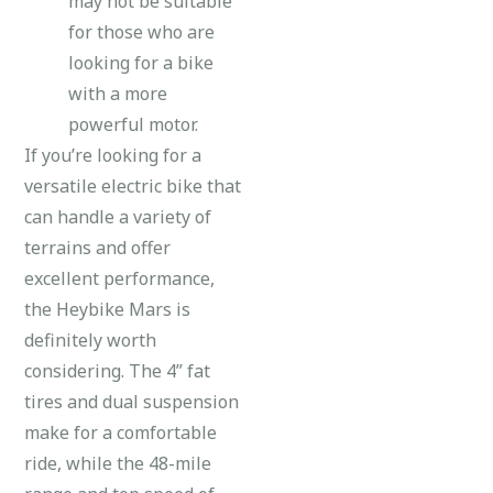
may not be suitable
for those who are
looking for a bike
with a more
powerful motor.
If you’re looking for a
versatile electric bike that
can handle a variety of
terrains and offer
excellent performance,
the Heybike Mars is
definitely worth
considering. The 4” fat
tires and dual suspension
make for a comfortable
ride, while the 48-mile