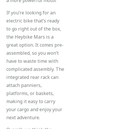
a more powerful motor.
If you’re looking for an
electric bike that’s ready
to go right out of the box,
the Heybike Mars is a
great option. It comes pre-
assembled, so you won’t
have to waste time with
complicated assembly. The
integrated rear rack can
attach panniers,
platforms, or baskets,
making it easy to carry
your cargo and enjoy your
next adventure.