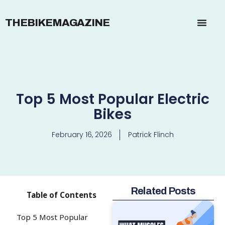
THEBIKEMAGAZINE
Top 5 Most Popular Electric
Bikes
February 16, 2026
Patrick Flinch
Related Posts
Table of Contents
Top 5 Most Popular