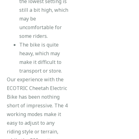
the lowest setting is
still a bit high, which
may be
uncomfortable for
some riders.
The bike is quite
heavy, which may
make it difficult to
transport or store.
Our experience with the
ECOTRIC Cheetah Electric
Bike has been nothing
short of impressive. The 4
working modes make it
easy to adjust to any
riding style or terrain,