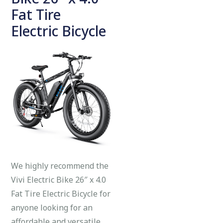
Fat Tire
Electric Bicycle
We highly recommend the
Vivi Electric Bike 26″ x 4.0
Fat Tire Electric Bicycle for
anyone looking for an
affordable and versatile