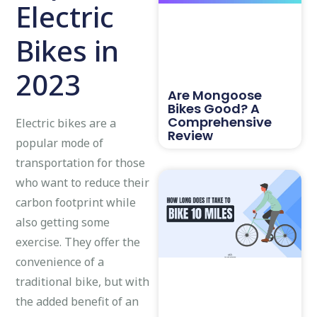
Electric
Bikes in
2023
Are Mongoose
Bikes Good? A
Comprehensive
Electric bikes are a
Review
popular mode of
transportation for those
who want to reduce their
carbon footprint while
also getting some
exercise. They offer the
convenience of a
traditional bike, but with
the added benefit of an