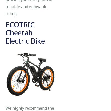
reliable and enjoyable
riding.
ECOTRIC
Cheetah
Electric Bike
We highly recommend the