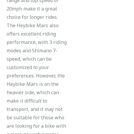
range and top speed of
20mph make it a great
choice for longer rides.
The Heybike Mars also
offers excellent riding
performance, with 3 riding
modes and Shimano 7-
speed, which can be
customized to your
preferences. However, the
Heybike Mars is on the
heavier side, which can
make it difficult to
transport, and it may not
be suitable for those who
are looking for a bike with