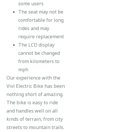
some users
The seat may not be
comfortable for long
rides and may
require replacement
The LCD display
cannot be changed
from kilometers to
mph
Our experience with the
Vivi Electric Bike has been
nothing short of amazing.
The bike is easy to ride
and handles well on all
kinds of terrain, from city
streets to mountain trails.