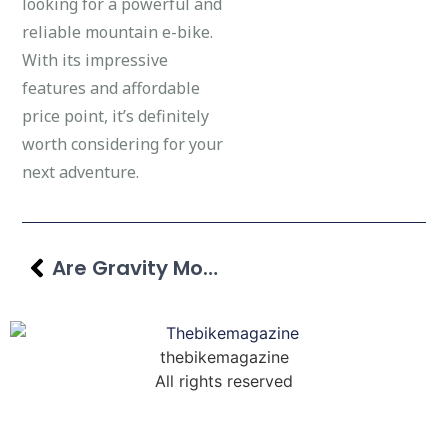
looking for a powerful and
reliable mountain e-bike.
With its impressive
features and affordable
price point, it’s definitely
worth considering for your
next adventure.
Are Gravity Mountain Bikes Good? Factors & Features Explored
thebikemagazine
All rights reserved