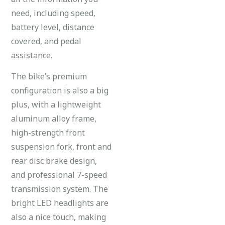
need, including speed,
battery level, distance
covered, and pedal
assistance.
The bike’s premium
configuration is also a big
plus, with a lightweight
aluminum alloy frame,
high-strength front
suspension fork, front and
rear disc brake design,
and professional 7-speed
transmission system. The
bright LED headlights are
also a nice touch, making