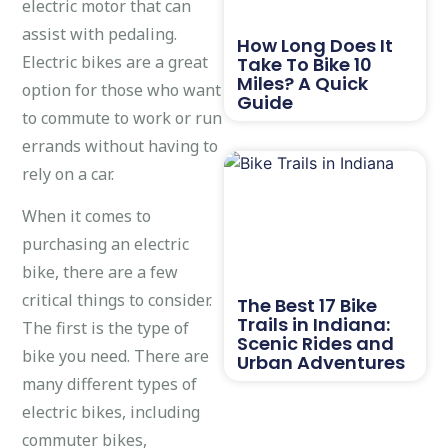
electric motor that can
assist with pedaling.
How Long Does It
Electric bikes are a great
Take To Bike 10
Miles? A Quick
option for those who want
Guide
to commute to work or run
errands without having to
rely on a car.
When it comes to
purchasing an electric
bike, there are a few
critical things to consider.
The Best 17 Bike
Trails in Indiana:
The first is the type of
Scenic Rides and
bike you need. There are
Urban Adventures
many different types of
electric bikes, including
commuter bikes,