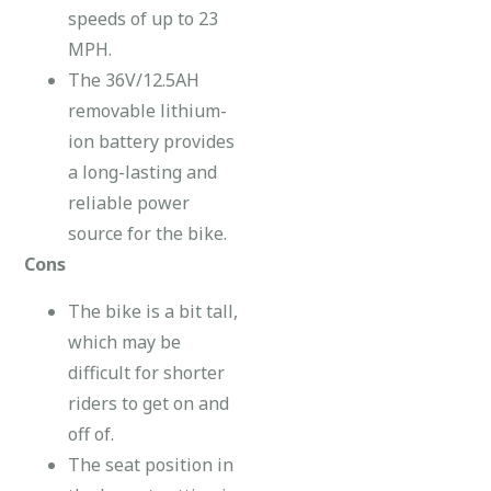
speeds of up to 23
MPH.
The 36V/12.5AH
removable lithium-
ion battery provides
a long-lasting and
reliable power
source for the bike.
Cons
The bike is a bit tall,
which may be
difficult for shorter
riders to get on and
off of.
The seat position in