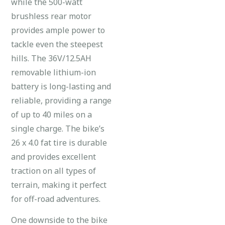
while the 500-watt
brushless rear motor
provides ample power to
tackle even the steepest
hills. The 36V/12.5AH
removable lithium-ion
battery is long-lasting and
reliable, providing a range
of up to 40 miles on a
single charge. The bike’s
26 x 4.0 fat tire is durable
and provides excellent
traction on all types of
terrain, making it perfect
for off-road adventures.
One downside to the bike