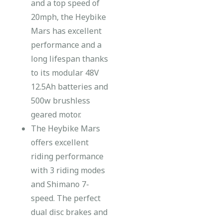
and a top speed of
20mph, the Heybike
Mars has excellent
performance and a
long lifespan thanks
to its modular 48V
12.5Ah batteries and
500w brushless
geared motor.
The Heybike Mars
offers excellent
riding performance
with 3 riding modes
and Shimano 7-
speed. The perfect
dual disc brakes and