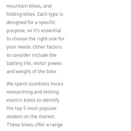
mountain bikes, and
folding bikes. Each type is
designed for a specific
purpose, so it’s essential
to choose the right one for
your needs. Other factors
to consider include the
battery life, motor power,
and weight of the bike.
We spent countless hours
researching and testing
electric bikes to identify
the top 5 most popular
models on the market.
These bikes offer a range