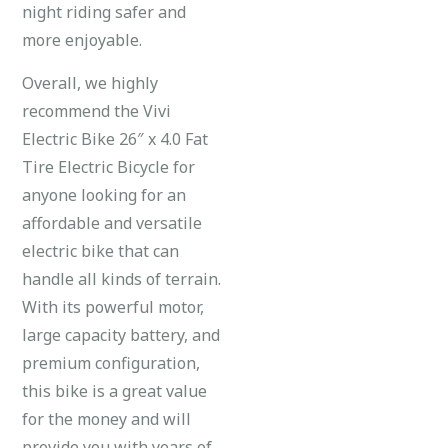
night riding safer and
more enjoyable.
Overall, we highly
recommend the Vivi
Electric Bike 26″ x 4.0 Fat
Tire Electric Bicycle for
anyone looking for an
affordable and versatile
electric bike that can
handle all kinds of terrain.
With its powerful motor,
large capacity battery, and
premium configuration,
this bike is a great value
for the money and will
provide you with years of