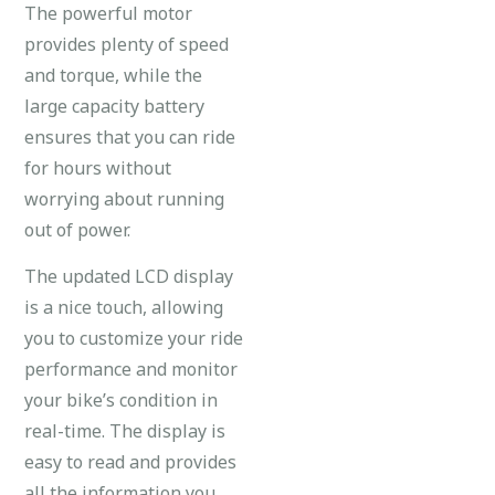
The powerful motor
provides plenty of speed
and torque, while the
large capacity battery
ensures that you can ride
for hours without
worrying about running
out of power.
The updated LCD display
is a nice touch, allowing
you to customize your ride
performance and monitor
your bike’s condition in
real-time. The display is
easy to read and provides
all the information you