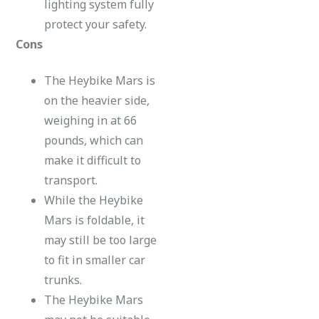
lighting system fully
protect your safety.
Cons
The Heybike Mars is
on the heavier side,
weighing in at 66
pounds, which can
make it difficult to
transport.
While the Heybike
Mars is foldable, it
may still be too large
to fit in smaller car
trunks.
The Heybike Mars