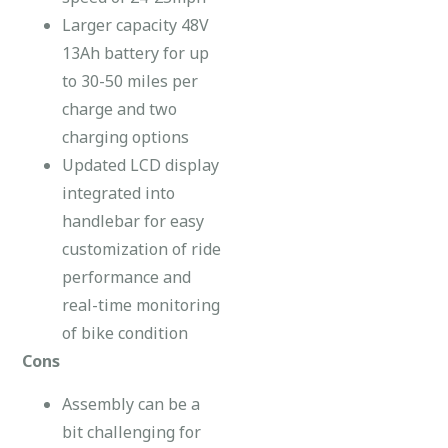
Larger capacity 48V
13Ah battery for up
to 30-50 miles per
charge and two
charging options
Updated LCD display
integrated into
handlebar for easy
customization of ride
performance and
real-time monitoring
of bike condition
Cons
Assembly can be a
bit challenging for