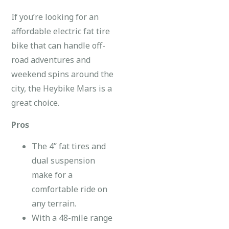
If you’re looking for an
affordable electric fat tire
bike that can handle off-
road adventures and
weekend spins around the
city, the Heybike Mars is a
great choice.
Pros
The 4” fat tires and
dual suspension
make for a
comfortable ride on
any terrain.
With a 48-mile range