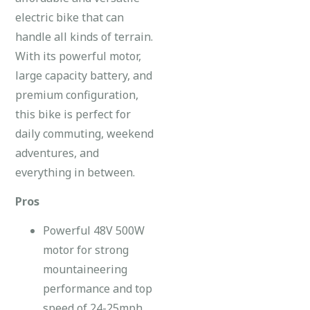
electric bike that can
handle all kinds of terrain.
With its powerful motor,
large capacity battery, and
premium configuration,
this bike is perfect for
daily commuting, weekend
adventures, and
everything in between.
Pros
Powerful 48V 500W
motor for strong
mountaineering
performance and top
speed of 24-25mph