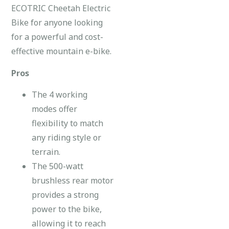
ECOTRIC Cheetah Electric
Bike for anyone looking
for a powerful and cost-
effective mountain e-bike.
Pros
The 4 working
modes offer
flexibility to match
any riding style or
terrain.
The 500-watt
brushless rear motor
provides a strong
power to the bike,
allowing it to reach