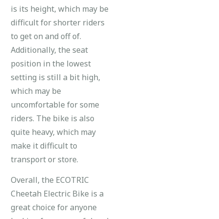
is its height, which may be
difficult for shorter riders
to get on and off of.
Additionally, the seat
position in the lowest
setting is still a bit high,
which may be
uncomfortable for some
riders. The bike is also
quite heavy, which may
make it difficult to
transport or store.
Overall, the ECOTRIC
Cheetah Electric Bike is a
great choice for anyone