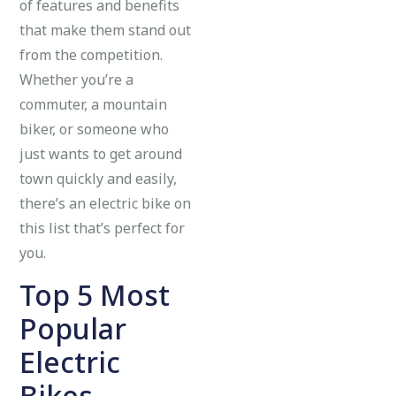
of features and benefits
that make them stand out
from the competition.
Whether you’re a
commuter, a mountain
biker, or someone who
just wants to get around
town quickly and easily,
there’s an electric bike on
this list that’s perfect for
you.
Top 5 Most
Popular
Electric
Bikes