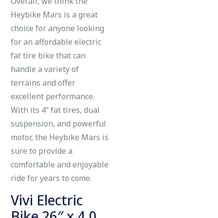
Overall, we think the
Heybike Mars is a great
choice for anyone looking
for an affordable electric
fat tire bike that can
handle a variety of
terrains and offer
excellent performance.
With its 4” fat tires, dual
suspension, and powerful
motor, the Heybike Mars is
sure to provide a
comfortable and enjoyable
ride for years to come.
Vivi Electric
Bike 26″ x 4.0