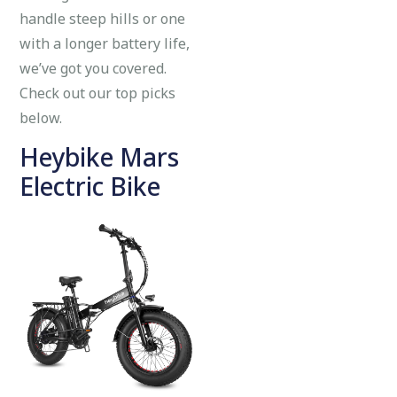
handle steep hills or one
with a longer battery life,
we’ve got you covered.
Check out our top picks
below.
Heybike Mars
Electric Bike