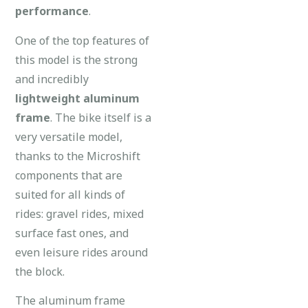
performance
.
One of the top features of
this model is the strong
and incredibly
lightweight aluminum
frame
. The bike itself is a
very versatile model,
thanks to the Microshift
components that are
suited for all kinds of
rides: gravel rides, mixed
surface fast ones, and
even leisure rides around
the block.
The aluminum frame