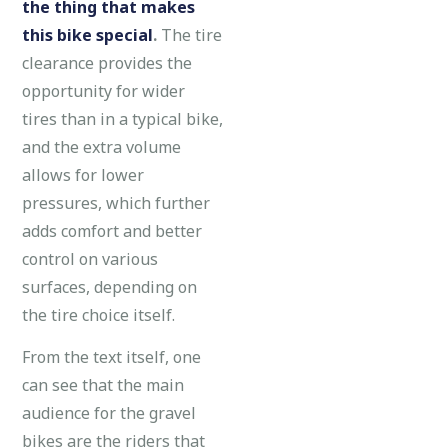
the thing that makes
this bike special
.
The tire
clearance provides the
opportunity for wider
tires than in a typical bike,
and the extra volume
allows for lower
pressures, which further
adds comfort and better
control on various
surfaces, depending on
the tire choice itself.
From the text itself, one
can see that the main
audience for the gravel
bikes are the riders that