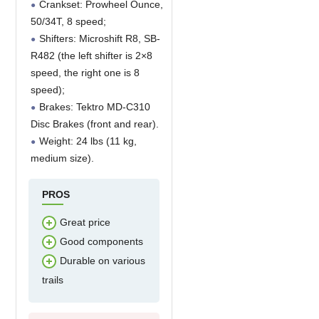
Crankset: Prowheel Ounce,
50/34T, 8 speed;
Shifters: Microshift R8, SB-
R482 (the left shifter is 2×8
speed, the right one is 8
speed);
Brakes: Tektro MD-C310
Disc Brakes (front and rear).
Weight: 24 lbs (11 kg,
medium size).
PROS
Great price
Good components
Durable on various
trails