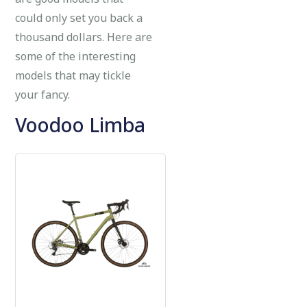
could only set you back a
thousand dollars. Here are
some of the interesting
models that may tickle
your fancy.
Voodoo Limba