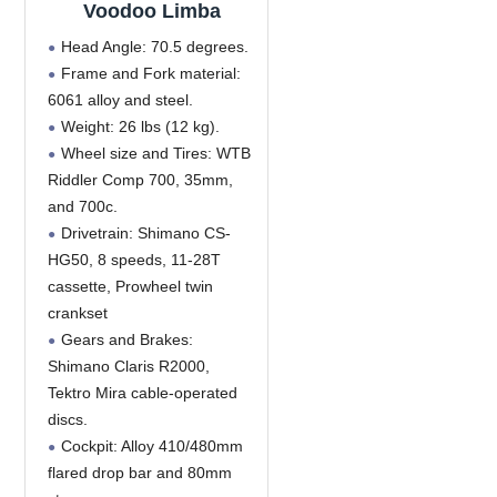
Voodoo Limba
Head Angle: 70.5 degrees.
Frame and Fork material:
6061 alloy and steel.
Weight: 26 lbs (12 kg).
Wheel size and Tires: WTB
Riddler Comp 700, 35mm,
and 700c.
Drivetrain: Shimano CS-
HG50, 8 speeds, 11-28T
cassette, Prowheel twin
crankset
Gears and Brakes:
Shimano Claris R2000,
Tektro Mira cable-operated
discs.
Cockpit: Alloy 410/480mm
flared drop bar and 80mm