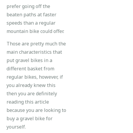
prefer going off the
beaten paths at faster
speeds than a regular
mountain bike could offer.
Those are pretty much the
main characteristics that
put gravel bikes in a
different basket from
regular bikes, however, if
you already knew this
then you are definitely
reading this article
because you are looking to
buy a gravel bike for
yourself.