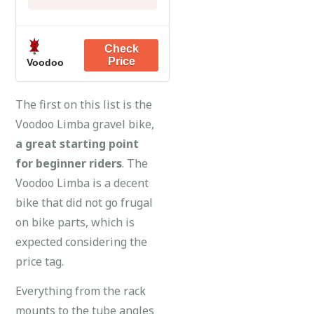
Voodoo
The first on this list is the
Voodoo Limba gravel bike,
a great starting point
for beginner riders
. The
Voodoo Limba is a decent
bike that did not go frugal
on bike parts, which is
expected considering the
price tag.
Everything from the rack
mounts to the tube angles