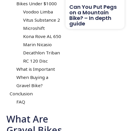
Bikes Under $1000
Can You Put Pegs
on a Mountain
Voodoo Limba
Bike? – In depth
Vitus Substance 2
guide
Microshift
Kona Rove AL 650
Marin Nicasio
Decathlon Triban
RC 120 Disc
What is Important
When Buying a
Gravel Bike?
Conclusion
FAQ
What Are
Gravel Bikes