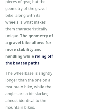
pieces of gear, but the
geometry of the gravel
bike, along with its
wheels is what makes
them characteristically
unique.
The geometry of
a gravel bike allows for
more stability and
handling while
riding off
the beaten paths
.
The wheelbase is slightly
longer than the one on a
mountain bike, while the
angles are a bit slacker,
almost identical to the
mountain bikes.