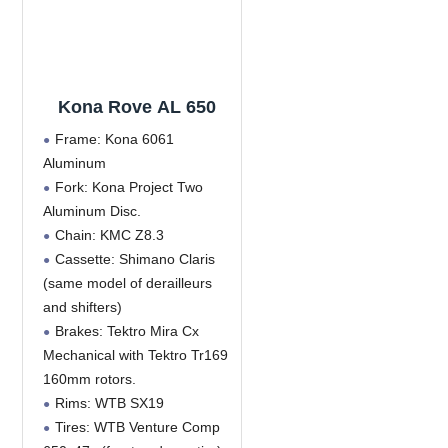
Kona Rove AL 650
Frame: Kona 6061
Aluminum
Fork: Kona Project Two
Aluminum Disc.
Chain: KMC Z8.3
Cassette: Shimano Claris
(same model of derailleurs
and shifters)
Brakes: Tektro Mira Cx
Mechanical with Tektro Tr169
160mm rotors.
Rims: WTB SX19
Tires: WTB Venture Comp