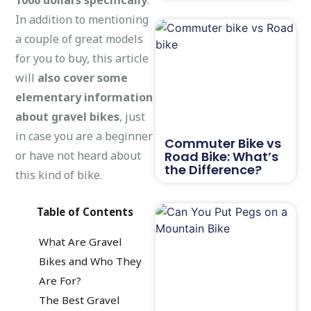
In addition to mentioning
a couple of great models
for you to buy, this article
will
also cover some
elementary information
about gravel bikes
, just
in case you are a beginner
Commuter Bike vs
or have not heard about
Road Bike: What’s
the Difference?
this kind of bike.
Table of Contents
What Are Gravel
Bikes and Who They
Are For?
The Best Gravel