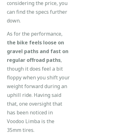
considering the price, you
can find the specs further
down.
As for the performance,
the bike feels loose on
gravel paths and fast on
regular offroad paths
,
though it does feel a bit
floppy when you shift your
weight forward during an
uphill ride. Having said
that, one oversight that
has been noticed in
Voodoo Limba is the
35mm tires.