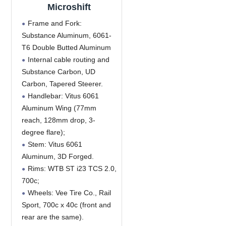
Microshift
Frame and Fork:
Substance Aluminum, 6061-
T6 Double Butted Aluminum
Internal cable routing and
Substance Carbon, UD
Carbon, Tapered Steerer.
Handlebar: Vitus 6061
Aluminum Wing (77mm
reach, 128mm drop, 3-
degree flare);
Stem: Vitus 6061
Aluminum, 3D Forged.
Rims: WTB ST i23 TCS 2.0,
700c;
Wheels: Vee Tire Co., Rail
Sport, 700c x 40c (front and
rear are the same).