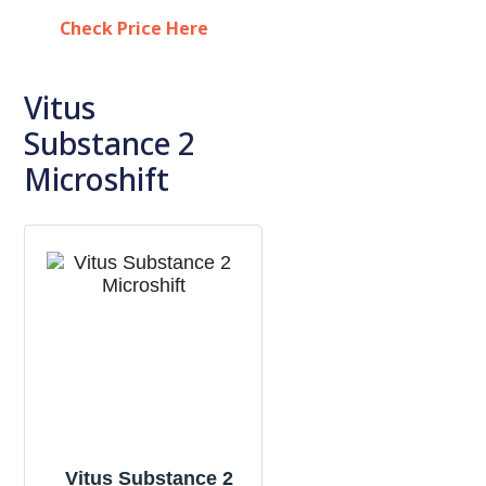
Check Price Here
Vitus
Substance 2
Microshift
Vitus Substance 2