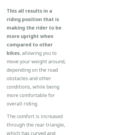
This all results in a
riding position that is
making the rider to be
more upright when
compared to other
bikes
, allowing you to
move your weight around,
depending on the road
obstacles and other
conditions, while being
more comfortable for
overall riding.
The comfort is increased
through the rear triangle,
which has curved and