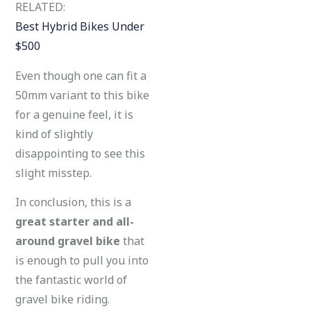
RELATED:
Best Hybrid Bikes Under
$500
Even though one can fit a
50mm variant to this bike
for a genuine feel, it is
kind of slightly
disappointing to see this
slight misstep.
In conclusion, this is a
great starter and all-
around gravel bike
that
is enough to pull you into
the fantastic world of
gravel bike riding.