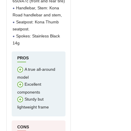
650x47c (front and rear tire)
Handlebar, Stem: Kona
Road handlebar and stem,
Seatpost: Kona Thumb
seatpost.
Spokes: Stainless Black
14g
PROS
A true all-around
model
Excellent
components
Sturdy but
lightweight frame
CONS