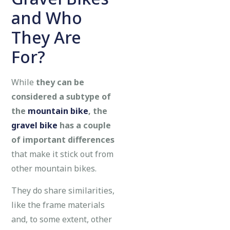
and Who
They Are
For?
While
they can be
considered a subtype of
the
mountain bike
, the
gravel bike
has a couple
of important differences
that make it stick out from
other mountain bikes.
They do share similarities,
like the frame materials
and, to some extent, other