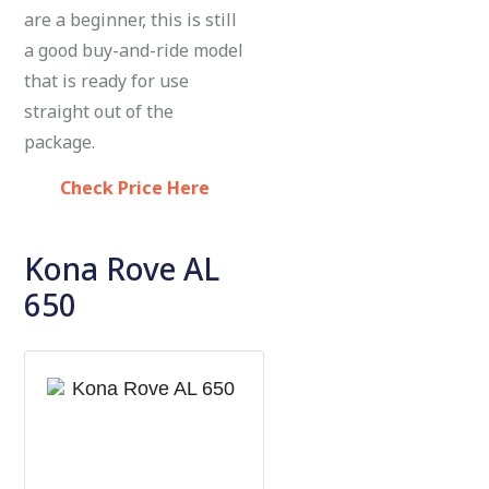
are a beginner, this is still
a good buy-and-ride model
that is ready for use
straight out of the
package.
Check Price Here
Kona Rove AL
650