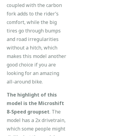
coupled with the carbon
fork adds to the rider’s
comfort, while the big
tires go through bumps
and road irregularities
without a hitch, which
makes this model another
good choice if you are
looking for an amazing
all-around bike.
The highlight of this
model is the Microshift
8-Speed groupset
. The
model has a 2x drivetrain,
which some people might