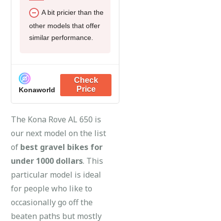
A bit pricier than the
other models that offer
similar performance.
Konaworld
The Kona Rove AL 650 is
our next model on the list
of
best gravel bikes for
under 1000 dollars
. This
particular model is ideal
for people who like to
occasionally go off the
beaten paths but mostly