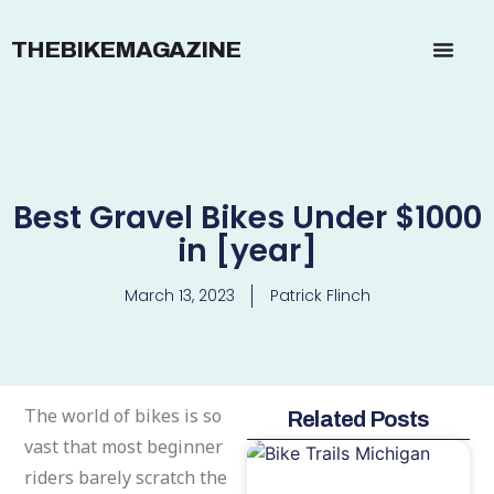
THEBIKEMAGAZINE
Best Gravel Bikes Under $1000
in [year]
March 13, 2023
Patrick Flinch
The world of bikes is so
Related Posts
vast that most beginner
riders barely scratch the