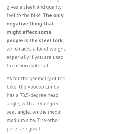
gives a sleek and quality
feel to the bike.
The only
negative thing that
might affect some
people is the steel fork
,
which adds a lot of weight,
especially if you are used
to carbon material.
As for the geometry of the
bike, the Voodoo Limba
has a 70.5-degree head
angle, with a 74-degree
seat angle, on the model
medium size. The other
parts are great