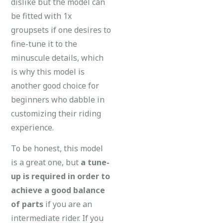
dislike but the model can
be fitted with 1x
groupsets if one desires to
fine-tune it to the
minuscule details, which
is why this model is
another good choice for
beginners who dabble in
customizing their riding
experience.
To be honest, this model
is a great one, but
a
tune-
up is required in order to
achieve a good balance
of parts
if you are an
intermediate rider. If you