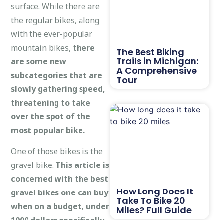
surface. While there are
the regular bikes, along
with the ever-popular
mountain bikes,
there
The Best Biking
Trails in Michigan:
are some new
A Comprehensive
subcategories that are
Tour
slowly gathering speed,
threatening to take
over the spot of the
most popular bike.
One of those bikes is the
gravel bike.
This article is
concerned with the best
How Long Does It
gravel bikes one can buy
Take To Bike 20
when on a budget, under
Miles? Full Guide
1000 dollars specifically
.