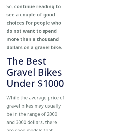
So,
continue reading to
see a couple of good
choices for people who
do not want to spend
more than a thousand
dollars on a gravel bike.
The Best
Gravel Bikes
Under $1000
While the average price of
gravel bikes may usually
be in the range of 2000
and 3000 dollars, there
are good models that