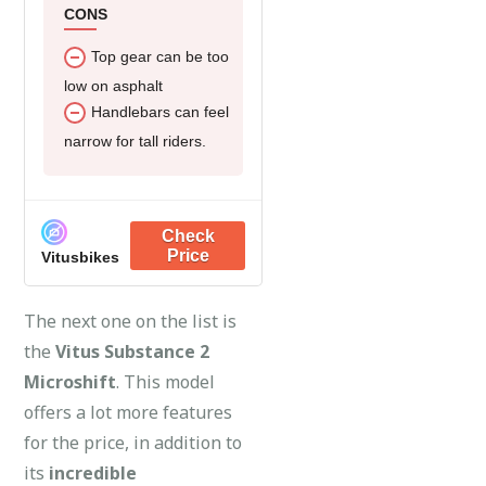
CONS
Top gear can be too
low on asphalt
Handlebars can feel
narrow for tall riders.
Vitusbikes
The next one on the list is
the
Vitus Substance 2
Microshift
. This model
offers a lot more features
for the price, in addition to
its
incredible