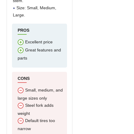
stem.
Size: Small, Medium,
Large.
PROS
Excellent price
Great features and
parts
CONS
Small, medium, and
large sizes only
Steel fork adds
weight
Default tires too
narrow