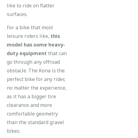
like to ride on flatter
surfaces.
For a bike that most
leisure riders like,
this
model has some heavy-
duty equipment
that can
go through any offroad
obstacle. The Kona is the
perfect bike for any rider,
no matter the experience,
as it has a bigger tire
clearance and more
comfortable geometry
than the standard gravel
bikes.