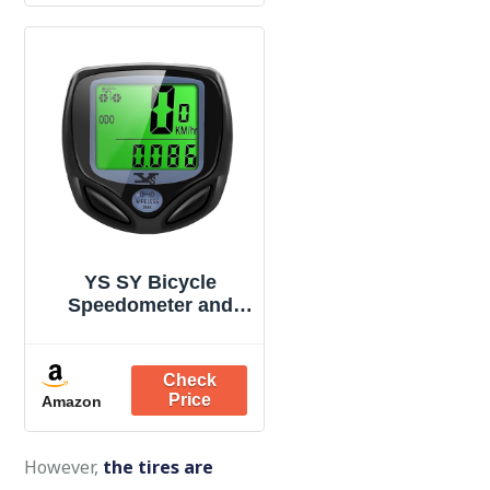
Bottle Holder Cages
for MTB, Road/
Mountain Bikes
YS SY Bicycle
Speedometer and
Odometer Wireless
Waterproof Cycle
Bike Computer with
LCD Display & Multi-
Amazon
Functions
However,
the tires are