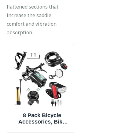
flattened sections that
increase the saddle
comfort and vibration
absorption.
8 Pack Bicycle
Accessories, Bike
Light Set USB
Rechargeable, 1 Bike