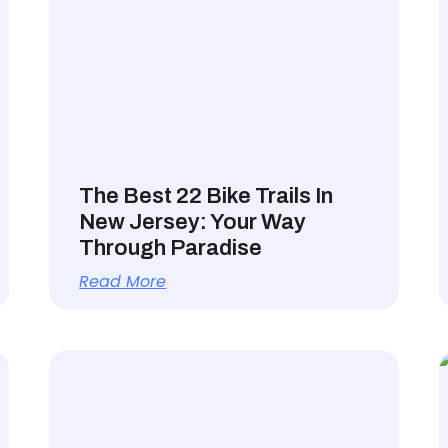
The Best 22 Bike Trails In
New Jersey: Your Way
Through Paradise
Read More