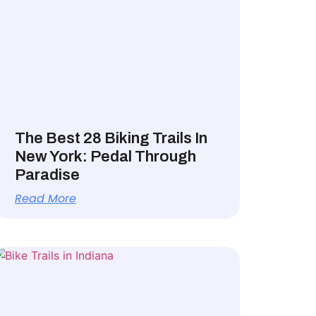
The Best 28 Biking Trails In
New York: Pedal Through
Paradise
Read More