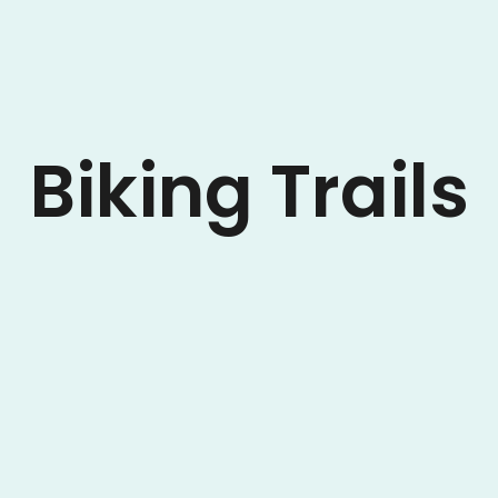
Biking Trails