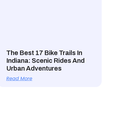
The Best 17 Bike Trails In
Indiana: Scenic Rides And
Urban Adventures
Read More