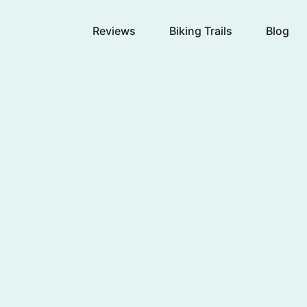
Reviews
Biking Trails
Blog