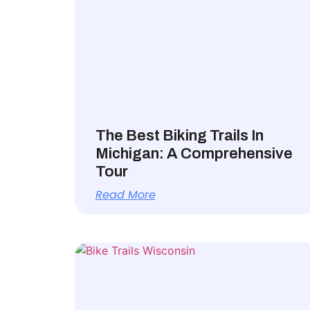
The Best Biking Trails In
Michigan: A Comprehensive
Tour
Read More