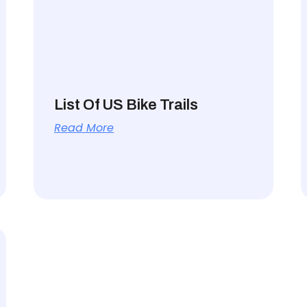
List Of US Bike Trails
Read More