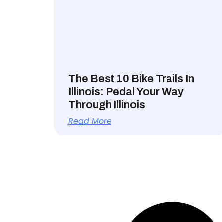
The Best 10 Bike Trails In
Illinois: Pedal Your Way
Through Illinois
Read More