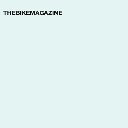
THEBIKEMAGAZINE