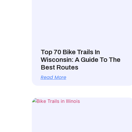
Top 70 Bike Trails In
Wisconsin: A Guide To The
Best Routes
Read More