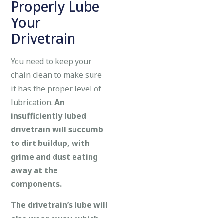
Properly Lube
Your
Drivetrain
You need to keep your
chain clean to make sure
it has the proper level of
lubrication.
An
insufficiently lubed
drivetrain will succumb
to dirt buildup, with
grime and dust eating
away at the
components.
The drivetrain’s lube will