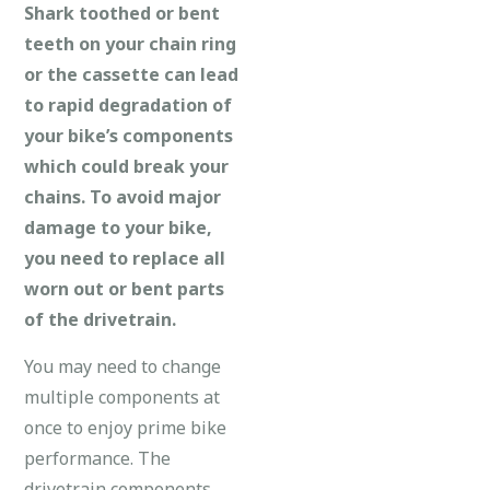
Shark toothed or bent
teeth on your chain ring
or the cassette can lead
to rapid degradation of
your bike’s components
which could break your
chains. To avoid major
damage to your bike,
you need to replace all
worn out or bent parts
of the drivetrain.
You may need to change
multiple components at
once to enjoy prime bike
performance. The
drivetrain components