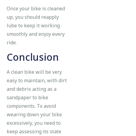
Once your bike is cleaned
up, you should reapply
lube to keep it working
smoothly and enjoy every
ride.
Conclusion
A clean bike will be very
easy to maintain, with dirt
and debris acting as a
sandpaper to bike
components. To avoid
wearing down your bike
excessively, you need to
keep assessing its state