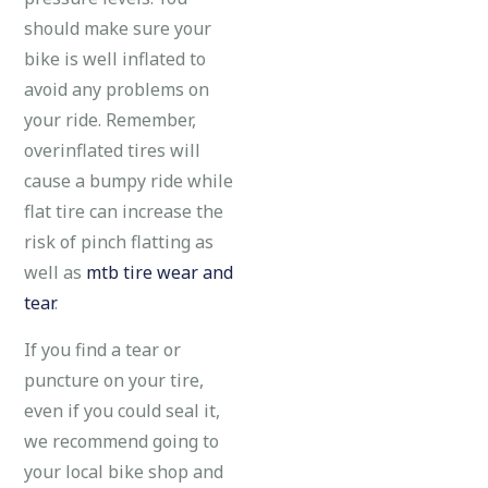
should make sure your
bike is well inflated to
avoid any problems on
your ride. Remember,
overinflated tires will
cause a bumpy ride while
flat tire can increase the
risk of pinch flatting as
well as
mtb tire wear and
tear
.
If you find a tear or
puncture on your tire,
even if you could seal it,
we recommend going to
your local bike shop and