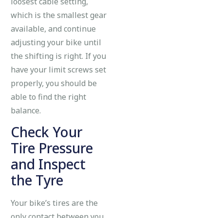
loosest cable setting,
which is the smallest gear
available, and continue
adjusting your bike until
the shifting is right. If you
have your limit screws set
properly, you should be
able to find the right
balance.
Check Your
Tire Pressure
and Inspect
the Tyre
Your bike’s tires are the
only contact between you