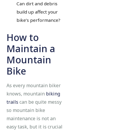
Can dirt and debris
build up affect your
bike’s performance?
How to
Maintain a
Mountain
Bike
As every mountain biker
knows, mountain
biking
trails
can be quite messy
so mountain bike
maintenance is not an
easy task, but it is crucial