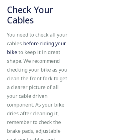
Check Your
Cables
You need to check all your
cables
before riding your
bike
to keep it in great
shape. We recommend
checking your bike as you
clean the front fork to get
a clearer picture of all
your cable driven
component. As your bike
dries after cleaning it,
remember to check the
brake pads, adjustable
seat post cables and