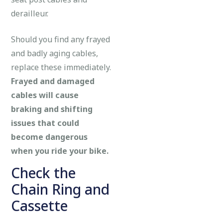
derailleur.
Should you find any frayed
and badly aging cables,
replace these immediately.
Frayed and damaged
cables will cause
braking and shifting
issues that could
become dangerous
when you ride your bike.
Check the
Chain Ring and
Cassette