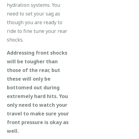
hydration systems. You
need to set your sag as
though you are ready to
ride to fine tune your rear
shocks.
Addressing front shocks
will be tougher than
those of the rear, but
these will only be
bottomed out during
extremely hard hits. You
only need to watch your
travel to make sure your
front pressure is okay as
well.