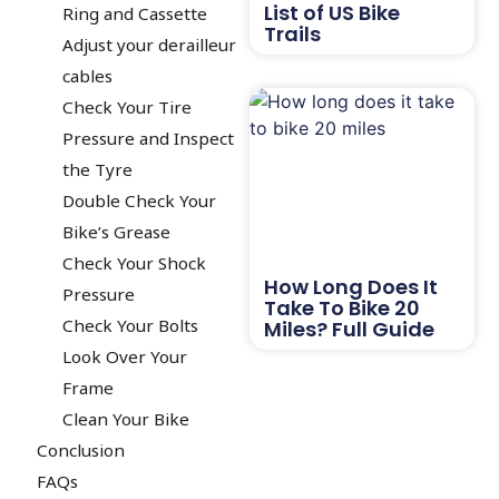
List of US Bike
Ring and Cassette
Trails
Adjust your derailleur
cables
Check Your Tire
Pressure and Inspect
the Tyre
Double Check Your
Bike’s Grease
Check Your Shock
How Long Does It
Pressure
Take To Bike 20
Check Your Bolts
Miles? Full Guide
Look Over Your
Frame
Clean Your Bike
Conclusion
FAQs