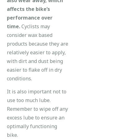
also wear away, which
affects the bike’s
performance over
time.
Cyclists may
consider wax based
products because they are
relatively easier to apply,
with dirt and dust being
easier to flake off in dry
conditions.
It is also important not to
use too much lube.
Remember to wipe off any
excess lube to ensure an
optimally functioning
bike.