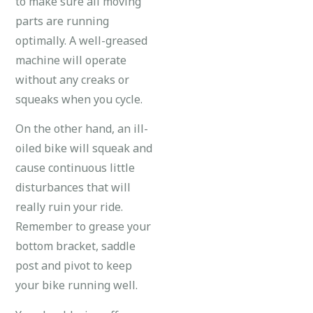
to make sure all moving
parts are running
optimally. A well-greased
machine will operate
without any creaks or
squeaks when you cycle.
On the other hand, an ill-
oiled bike will squeak and
cause continuous little
disturbances that will
really ruin your ride.
Remember to grease your
bottom bracket, saddle
post and pivot to keep
your bike running well.