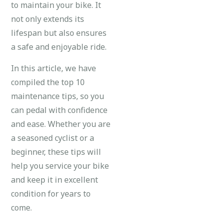
to maintain your bike. It
not only extends its
lifespan but also ensures
a safe and enjoyable ride.
In this article, we have
compiled the top 10
maintenance tips, so you
can pedal with confidence
and ease. Whether you are
a seasoned cyclist or a
beginner, these tips will
help you service your bike
and keep it in excellent
condition for years to
come.