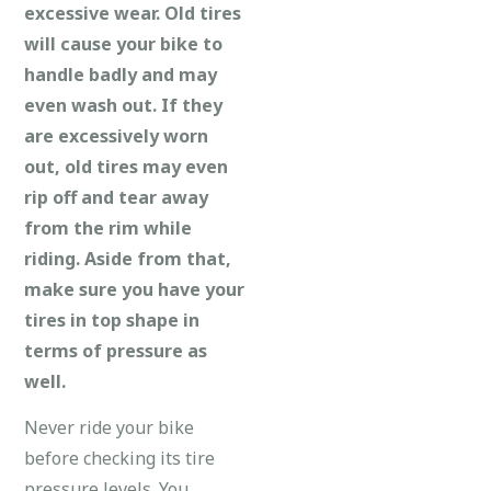
excessive wear. Old tires
will cause your bike to
handle badly and may
even wash out. If they
are excessively worn
out, old tires may even
rip off and tear away
from the rim while
riding. Aside from that,
make sure you have your
tires in top shape in
terms of pressure as
well.
Never ride your bike
before checking its tire
pressure levels. You