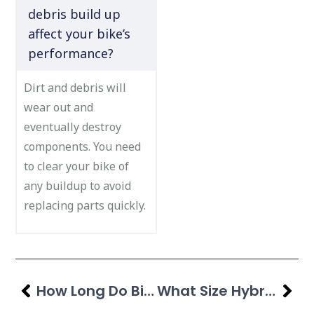
debris build up
affect your bike’s
performance?
Dirt and debris will
wear out and
eventually destroy
components. You need
to clear your bike of
any buildup to avoid
replacing parts quickly.
How Long Do Bike Tires Last? Guide For All Types
What Size Hybrid Bike Do I Need? Check Size Chart