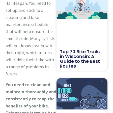
its lifespan. You need to
set up and stick to a
cleaning and bike
maintenance schedule
that will help ensure the
smooth ride. Many cyclists
will not know just how to
Top 70 Bike Trails
do it right, which in turn
in Wisconsin: A
will riddle their bike with
Guide to the Best
Routes
a range of problems in
future.
You need to clean and
maintain thoroughly and
consistently to reap the
benefits of your bike.
This means learning how