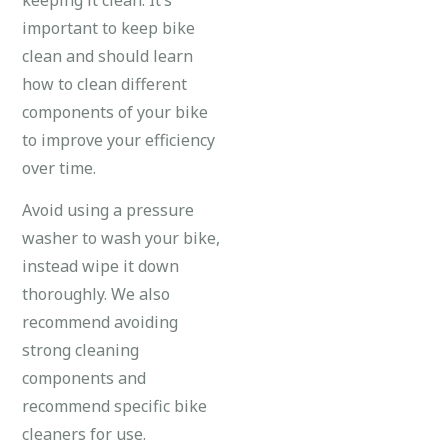
important to keep bike
clean and should learn
how to clean different
components of your bike
to improve your efficiency
over time.
Avoid using a pressure
washer to wash your bike,
instead wipe it down
thoroughly. We also
recommend avoiding
strong cleaning
components and
recommend specific bike
cleaners for use.