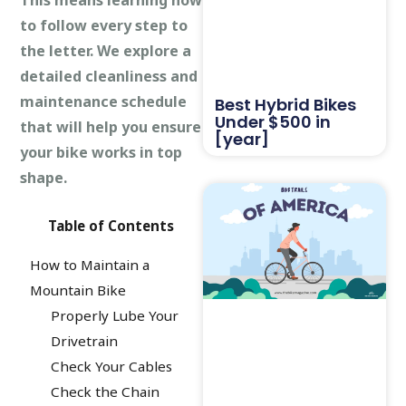
to follow every step to
the letter. We explore a
detailed cleanliness and
maintenance schedule
Best Hybrid Bikes
Under $500 in
that will help you ensure
[year]
your bike works in top
shape.
Table of Contents
How to Maintain a
Mountain Bike
Properly Lube Your
Drivetrain
Check Your Cables
Check the Chain