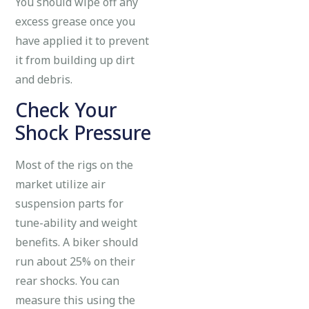
You should wipe off any
excess grease once you
have applied it to prevent
it from building up dirt
and debris.
Check Your
Shock Pressure
Most of the rigs on the
market utilize air
suspension parts for
tune-ability and weight
benefits. A biker should
run about 25% on their
rear shocks. You can
measure this using the