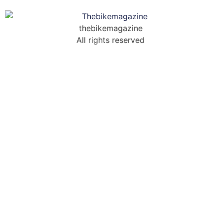
thebikemagazine
All rights reserved