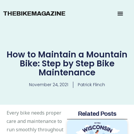
THEBIKEMAGAZINE
How to Maintain a Mountain
Bike: Step by Step Bike
Maintenance
November 24, 2021
Patrick Flinch
Every bike needs proper
Related Posts
care and maintenance to
run smoothly throughout