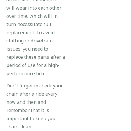
will wear into each other
over time, which will in
turn necessitate full
replacement. To avoid
shifting or drivetrain
issues, you need to
replace these parts after a
period of use for a high-
performance bike.
Don’t forget to check your
chain after a ride every
now and then and
remember that it is
important to keep your
chain clean.