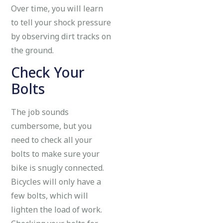
Over time, you will learn
to tell your shock pressure
by observing dirt tracks on
the ground.
Check Your
Bolts
The job sounds
cumbersome, but you
need to check all your
bolts to make sure your
bike is snugly connected.
Bicycles will only have a
few bolts, which will
lighten the load of work.