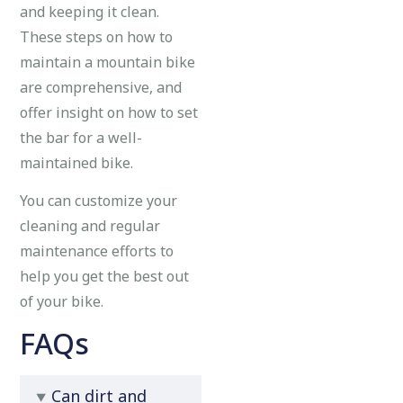
and keeping it clean.
These steps on how to
maintain a mountain bike
are comprehensive, and
offer insight on how to set
the bar for a well-
maintained bike.
You can customize your
cleaning and regular
maintenance efforts to
help you get the best out
of your bike.
FAQs
Can dirt and