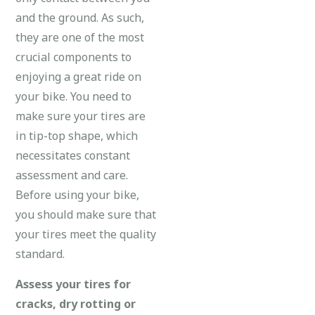
and the ground. As such,
they are one of the most
crucial components to
enjoying a great ride on
your bike. You need to
make sure your tires are
in tip-top shape, which
necessitates constant
assessment and care.
Before using your bike,
you should make sure that
your tires meet the quality
standard.
Assess your tires for
cracks, dry rotting or