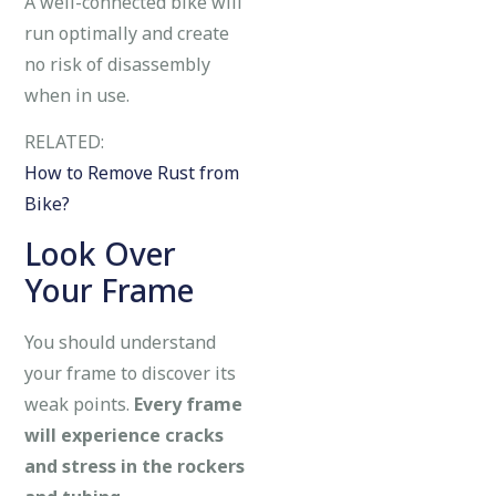
A well-connected bike will
run optimally and create
no risk of disassembly
when in use.
RELATED:
How to Remove Rust from
Bike?
Look Over
Your Frame
You should understand
your frame to discover its
weak points.
Every frame
will experience cracks
and stress in the rockers