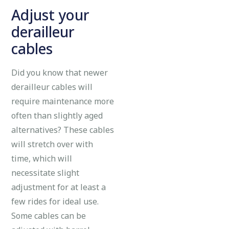
Adjust your
derailleur
cables
Did you know that newer
derailleur cables will
require maintenance more
often than slightly aged
alternatives? These cables
will stretch over with
time, which will
necessitate slight
adjustment for at least a
few rides for ideal use.
Some cables can be