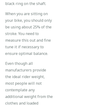
black ring on the shaft.
When you are sitting on
your bike, you should only
be using about 25% of the
stroke. You need to
measure this out and fine
tune it if necessary to
ensure optimal balance.
Even though all
manufacturers provide
the ideal rider weight,
most people will not
contemplate any
additional weight from the
clothes and loaded