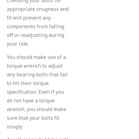
Checking your bolts for
appropriate snugness and
fit will prevent any
components from falling
off or readjusting during
your ride.
You should make use of a
torque wrench to adjust
any bearing bolts that fail
to hit their torque
specification. Even if you
do not have a torque
wrench, you should make
sure that your bolts fit
snugly.