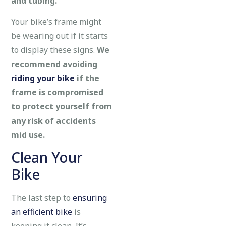
and tubing.
Your bike’s frame might
be wearing out if it starts
to display these signs.
We
recommend avoiding
riding your bike
if the
frame is compromised
to protect yourself from
any risk of accidents
mid use.
Clean Your
Bike
The last step to
ensuring
an efficient bike
is
keeping it clean. It’s