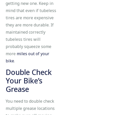
getting new one. Keep in
mind that even if tubeless
tires are more expensive
they are more durable. If
maintained correctly
tubeless tires will
probably squeeze some
more
miles out of your
bike
.
Double Check
Your Bike’s
Grease
You need to double check
multiple grease locations