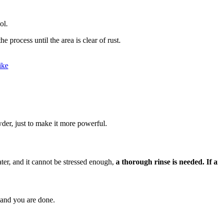
ol.
e process until the area is clear of rust.
ike
der, just to make it more powerful.
ater, and it cannot be stressed enough,
a thorough rinse is needed.
If 
, and you are done.