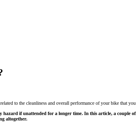
?
 related to the cleanliness and overall performance of your bike that you
 hazard if unattended for a longer time. In this article, a couple o
ng altogether.