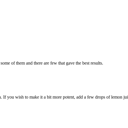
 some of them and there are few that gave the best results.
 If you wish to make it a bit more potent, add a few drops of lemon jui