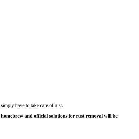
 simply have to take care of rust.
f homebrew and official solutions for rust removal will be