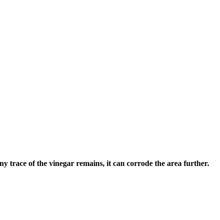
any trace of the vinegar remains, it can corrode the area further.