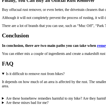
Finally, You Can Buy an Official Rust Remover
Buy offucual rust remover, or even better, the drivetrain cleaners that 
Although it will not completely prevent the process of rusting, it will 
There are a lot of brands that you can use, such as “Muc Off”, “Park
Conclusion
In conclusion, there are two main paths you can take when
remov
You can either mix a couple of ingredients and create a makeshift rust
FAQ
Is it difficult to remove rust from bikes?
It depends on how much of an area is affected by the rust. The smaller the
area.
Are these homebrew remedies harmful to my bike? Are they harmf
Are these mixes bad for me?