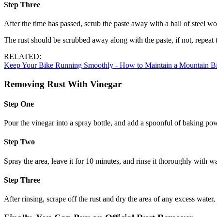
Step Three
After the time has passed, scrub the paste away with a ball of steel wo
The rust should be scrubbed away along with the paste, if not, repeat th
RELATED:
Keep Your Bike Running Smoothly ­- How to Maintain a Mountain B
Removing Rust With Vinegar
Step One
Pour the vinegar into a spray bottle, and add a spoonful of baking pow
Step Two
Spray the area, leave it for 10 minutes, and rinse it thoroughly with w
Step Three
After rinsing, scrape off the rust and dry the area of any excess water