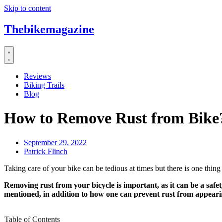
Skip to content
Thebikemagazine
Reviews
Biking Trails
Blog
How to Remove Rust from Bike
September 29, 2022
Patrick Flinch
Taking care of your bike can be tedious at times but there is one thing
Removing rust from your bicycle is important, as it can be a safety
mentioned, in addition to how one can prevent rust from appeari
Table of Contents