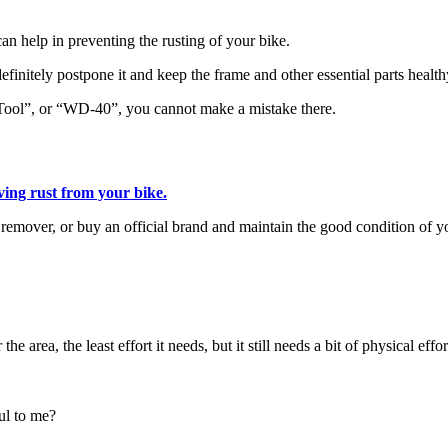
can help in preventing the rusting of your bike.
definitely postpone it and keep the frame and other essential parts health
 Tool”, or “WD-40”, you cannot make a mistake there.
ing rust from your bike.
 remover, or buy an official brand and maintain the good condition of yo
 area, the least effort it needs, but it still needs a bit of physical effor
ul to me?