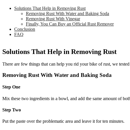
Solutions That Help in Removing Rust
Removing Rust With Water and Baking Soda
Removing Rust With Vinegar
Finally, You Can Buy an Official Rust Remover
Conclusion
FAQ
Solutions That Help in Removing Rust
There are few things that can help you rid your bike of rust, we tested
Removing Rust With Water and Baking Soda
Step One
Mix these two ingredients in a bowl, and add the same amount of both.
Step Two
Put the paste over the problematic area and leave it for ten minutes.