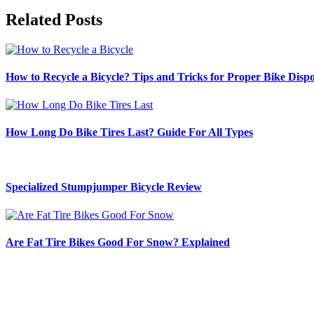
Related Posts
How to Recycle a Bicycle? Tips and Tricks for Proper Bike Dispo
How Long Do Bike Tires Last? Guide For All Types
Specialized Stumpjumper Bicycle Review
Are Fat Tire Bikes Good For Snow? Explained