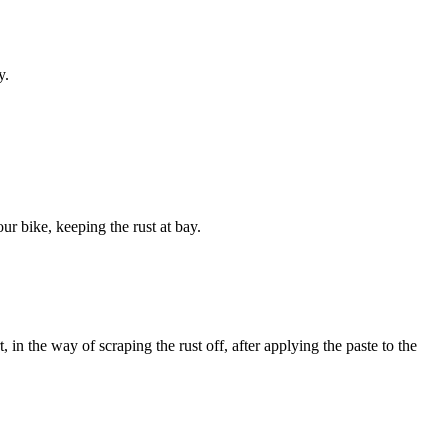
y.
ur bike, keeping the rust at bay.
t, in the way of scraping the rust off, after applying the paste to the