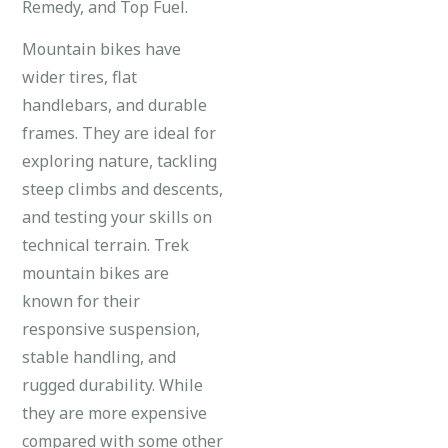
Remedy, and Top Fuel.
Mountain bikes have
wider tires, flat
handlebars, and durable
frames. They are ideal for
exploring nature, tackling
steep climbs and descents,
and testing your skills on
technical terrain. Trek
mountain bikes are
known for their
responsive suspension,
stable handling, and
rugged durability. While
they are more expensive
compared with some other