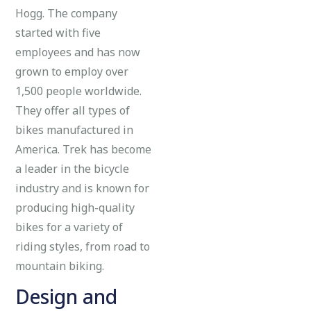
Hogg. The company
started with five
employees and has now
grown to employ over
1,500 people worldwide.
They offer all types of
bikes manufactured in
America. Trek has become
a leader in the bicycle
industry and is known for
producing high-quality
bikes for a variety of
riding styles, from road to
mountain biking.
Design and