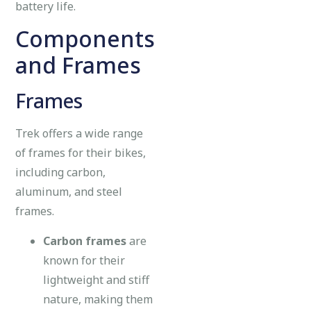
battery life.
Components
and Frames
Frames
Trek offers a wide range
of frames for their bikes,
including carbon,
aluminum, and steel
frames.
Carbon frames
are
known for their
lightweight and stiff
nature, making them