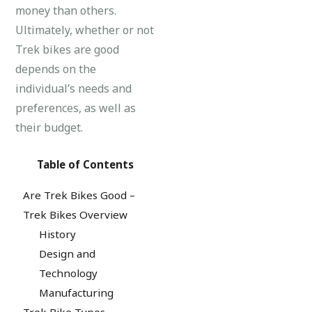
money than others.
Ultimately, whether or not
Trek bikes are good
depends on the
individual’s needs and
preferences, as well as
their budget.
Table of Contents
Are Trek Bikes Good –
Trek Bikes Overview
History
Design and
Technology
Manufacturing
Trek Bike Types