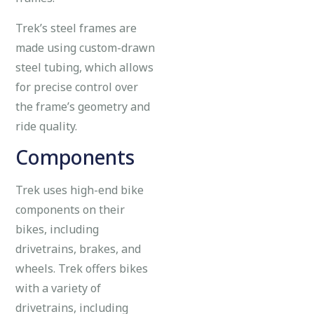
Trek’s steel frames are
made using custom-drawn
steel tubing, which allows
for precise control over
the frame’s geometry and
ride quality.
Components
Trek uses high-end bike
components on their
bikes, including
drivetrains, brakes, and
wheels. Trek offers bikes
with a variety of
drivetrains, including