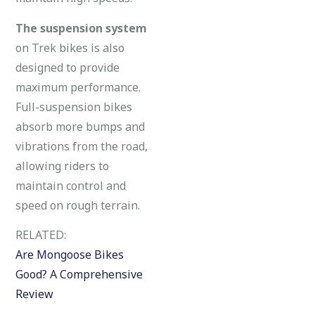
The suspension system
on Trek bikes is also
designed to provide
maximum performance.
Full-suspension bikes
absorb more bumps and
vibrations from the road,
allowing riders to
maintain control and
speed on rough terrain.
RELATED:
Are Mongoose Bikes
Good? A Comprehensive
Review