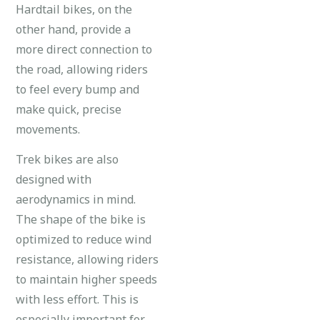
Hardtail bikes, on the
other hand, provide a
more direct connection to
the road, allowing riders
to feel every bump and
make quick, precise
movements.
Trek bikes are also
designed with
aerodynamics in mind.
The shape of the bike is
optimized to reduce wind
resistance, allowing riders
to maintain higher speeds
with less effort. This is
especially important for