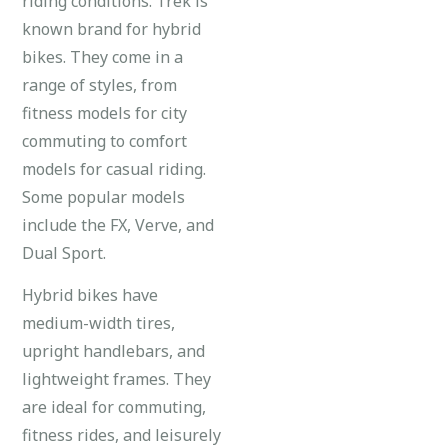
riding conditions. Trek is
known brand for hybrid
bikes. They come in a
range of styles, from
fitness models for city
commuting to comfort
models for casual riding.
Some popular models
include the FX, Verve, and
Dual Sport.
Hybrid bikes have
medium-width tires,
upright handlebars, and
lightweight frames. They
are ideal for commuting,
fitness rides, and leisurely