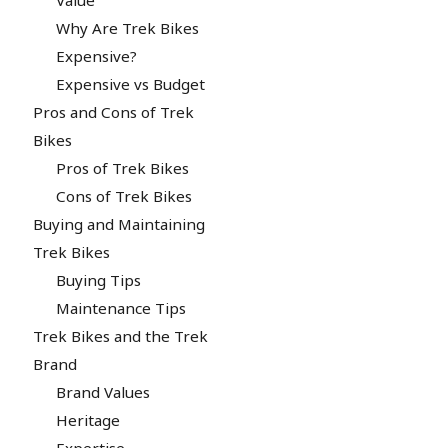
Why Are Trek Bikes
Expensive?
Expensive vs Budget
Pros and Cons of Trek
Bikes
Pros of Trek Bikes
Cons of Trek Bikes
Buying and Maintaining
Trek Bikes
Buying Tips
Maintenance Tips
Trek Bikes and the Trek
Brand
Brand Values
Heritage
Expertise