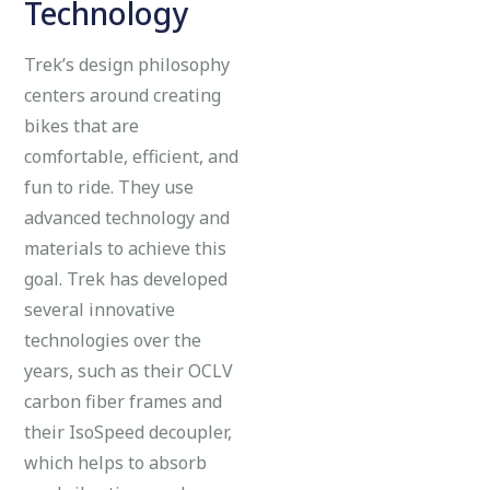
Technology
Trek’s design philosophy
centers around creating
bikes that are
comfortable, efficient, and
fun to ride. They use
advanced technology and
materials to achieve this
goal. Trek has developed
several innovative
technologies over the
years, such as their OCLV
carbon fiber frames and
their IsoSpeed decoupler,
which helps to absorb