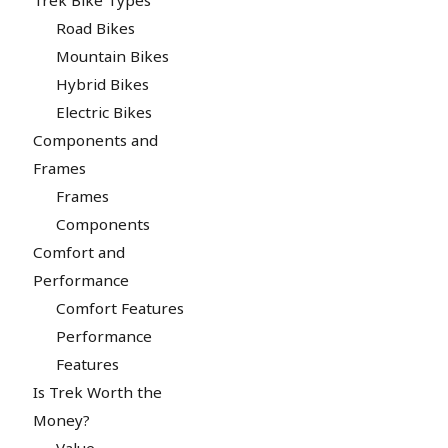
Road Bikes
Mountain Bikes
Hybrid Bikes
Electric Bikes
Components and
Frames
Frames
Components
Comfort and
Performance
Comfort Features
Performance
Features
Is Trek Worth the
Money?
Value