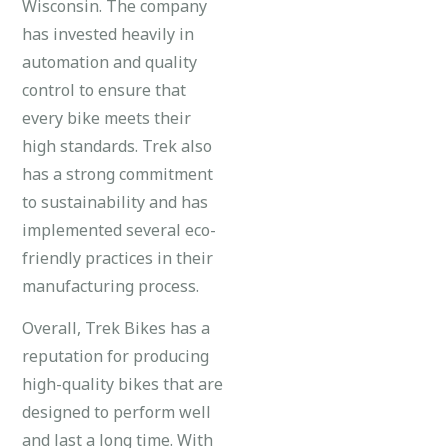
Wisconsin. The company
has invested heavily in
automation and quality
control to ensure that
every bike meets their
high standards. Trek also
has a strong commitment
to sustainability and has
implemented several eco-
friendly practices in their
manufacturing process.
Overall, Trek Bikes has a
reputation for producing
high-quality bikes that are
designed to perform well
and last a long time. With