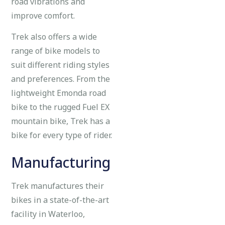
road vibrations and
improve comfort.
Trek also offers a wide
range of bike models to
suit different riding styles
and preferences. From the
lightweight Emonda road
bike to the rugged Fuel EX
mountain bike, Trek has a
bike for every type of rider.
Manufacturing
Trek manufactures their
bikes in a state-of-the-art
facility in Waterloo,