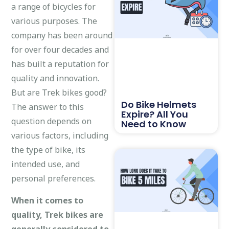
a range of bicycles for
various purposes. The
company has been around
for over four decades and
has built a reputation for
quality and innovation.
But are Trek bikes good?
Do Bike Helmets
The answer to this
Expire? All You
question depends on
Need to Know
various factors, including
the type of bike, its
intended use, and
personal preferences.
When it comes to
quality, Trek bikes are
generally considered to