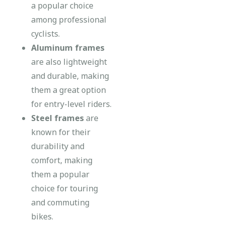
a popular choice
among professional
cyclists.
Aluminum frames
are also lightweight
and durable, making
them a great option
for entry-level riders.
Steel frames
are
known for their
durability and
comfort, making
them a popular
choice for touring
and commuting
bikes.