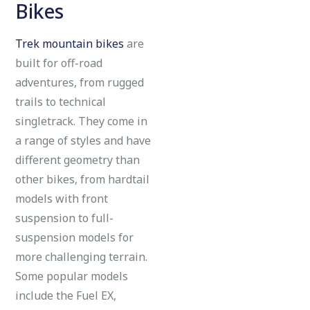
Bikes
Trek mountain bikes
are
built for off-road
adventures, from rugged
trails to technical
singletrack. They come in
a range of styles and have
different geometry than
other bikes, from hardtail
models with front
suspension to full-
suspension models for
more challenging terrain.
Some popular models
include the Fuel EX,