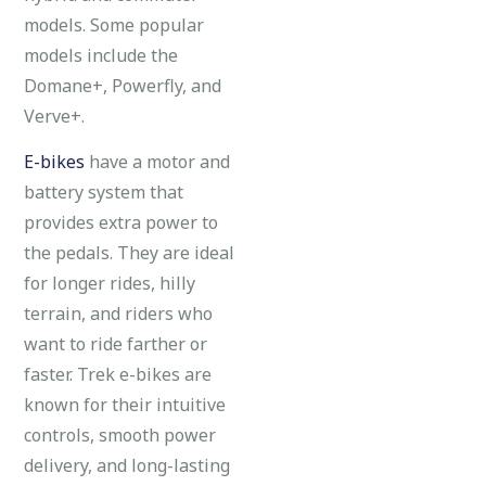
models. Some popular
models include the
Domane+, Powerfly, and
Verve+.
E-bikes
have a motor and
battery system that
provides extra power to
the pedals. They are ideal
for longer rides, hilly
terrain, and riders who
want to ride farther or
faster. Trek e-bikes are
known for their intuitive
controls, smooth power
delivery, and long-lasting