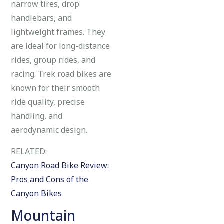
narrow tires, drop
handlebars, and
lightweight frames. They
are ideal for long-distance
rides, group rides, and
racing. Trek road bikes are
known for their smooth
ride quality, precise
handling, and
aerodynamic design.
RELATED:
Canyon Road Bike Review:
Pros and Cons of the
Canyon Bikes
Mountain