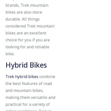
brands, Trek mountain
bikes are also more
durable. All things
considered Trek mountain
bikes are an excellent
choice for you if you are
looking for and reliable
bike.
Hybrid Bikes
Trek hybrid bikes
combine
the best features of road
and mountain bikes,
making them versatile and
practical for a variety of