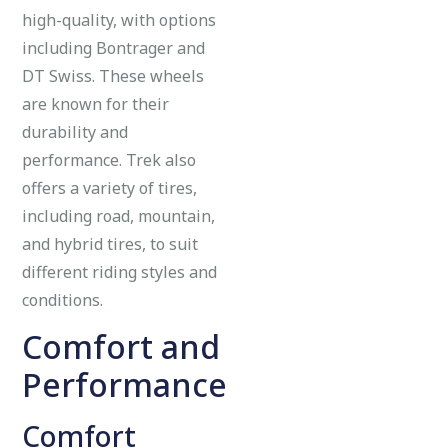
high-quality, with options
including Bontrager and
DT Swiss. These wheels
are known for their
durability and
performance. Trek also
offers a variety of tires,
including road, mountain,
and hybrid tires, to suit
different riding styles and
conditions.
Comfort and
Performance
Comfort