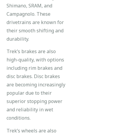
Shimano, SRAM, and
Campagnolo. These
drivetrains are known for
their smooth shifting and
durability.
Trek’s brakes are also
high-quality, with options
including rim brakes and
disc brakes. Disc brakes
are becoming increasingly
popular due to their
superior stopping power
and reliability in wet
conditions.
Trek’s wheels are also