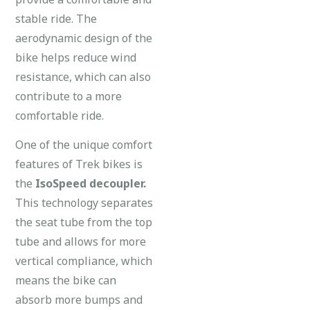
stable ride. The
aerodynamic design of the
bike helps reduce wind
resistance, which can also
contribute to a more
comfortable ride.
One of the unique comfort
features of Trek bikes is
the
IsoSpeed decoupler.
This technology separates
the seat tube from the top
tube and allows for more
vertical compliance, which
means the bike can
absorb more bumps and