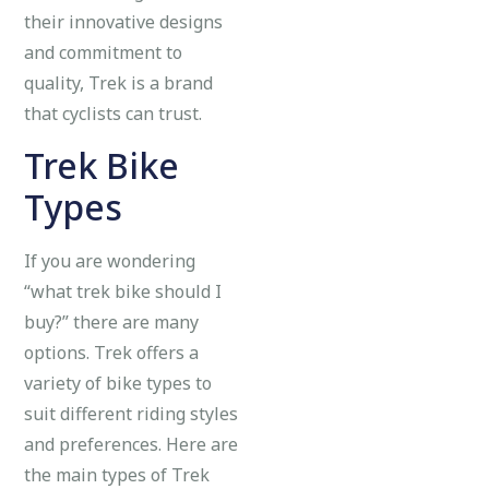
their innovative designs
and commitment to
quality, Trek is a brand
that cyclists can trust.
Trek Bike
Types
If you are wondering
“what trek bike should I
buy?” there are many
options. Trek offers a
variety of bike types to
suit different riding styles
and preferences. Here are
the main types of Trek