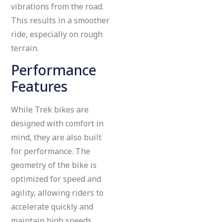
vibrations from the road.
This results in a smoother
ride, especially on rough
terrain.
Performance
Features
While Trek bikes are
designed with comfort in
mind, they are also built
for performance. The
geometry of the bike is
optimized for speed and
agility, allowing riders to
accelerate quickly and
maintain high speeds.