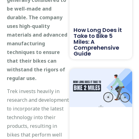
be well-made and
durable. The company
uses high-quality
How Long Does it
materials and advanced
Take to Bike 5
Miles: A
manufacturing
Comprehensive
techniques to ensure
Guide
that their bikes can
withstand the rigors of
regular use.
Trek invests heavily in
research and development
to incorporate the latest
technology into their
products, resulting in
bikes that perform well