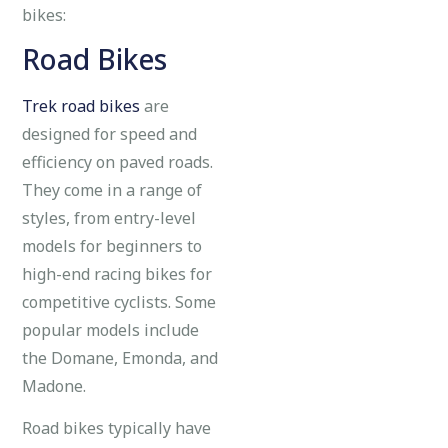
bikes:
Road Bikes
Trek road bikes
are
designed for speed and
efficiency on paved roads.
They come in a range of
styles, from entry-level
models for beginners to
high-end racing bikes for
competitive cyclists. Some
popular models include
the Domane, Emonda, and
Madone.
Road bikes typically have