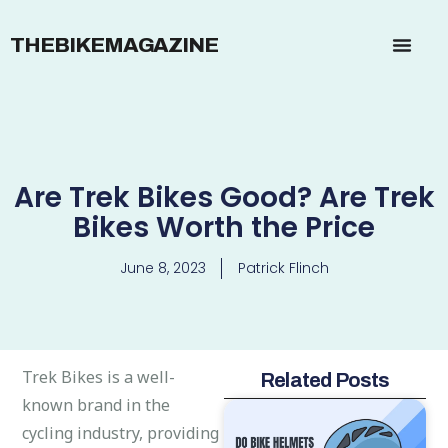
THEBIKEMAGAZINE
Are Trek Bikes Good? Are Trek
Bikes Worth the Price
June 8, 2023
Patrick Flinch
Trek Bikes is a well-
Related Posts
known brand in the
cycling industry, providing