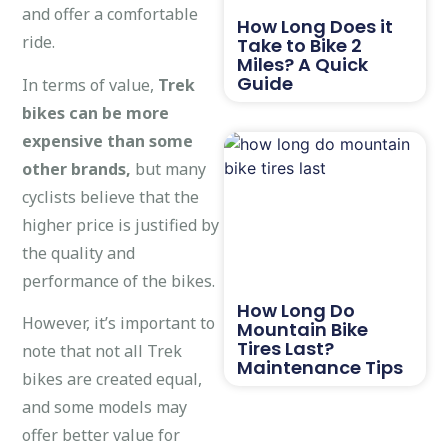
and offer a comfortable
How Long Does it
ride.
Take to Bike 2
Miles? A Quick
Guide
In terms of value,
Trek
bikes can be more
expensive than some
other brands,
but many
cyclists believe that the
higher price is justified by
the quality and
performance of the bikes.
How Long Do
However, it’s important to
Mountain Bike
Tires Last?
note that not all Trek
Maintenance Tips
bikes are created equal,
and some models may
offer better value for