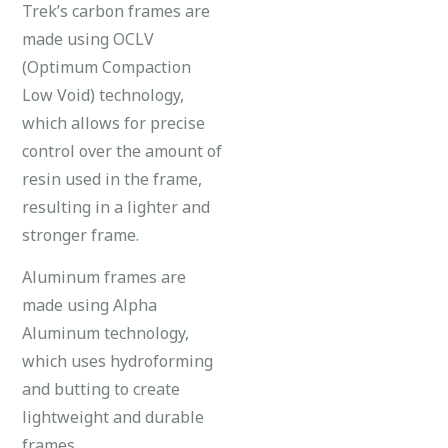
Trek’s carbon frames are
made using OCLV
(Optimum Compaction
Low Void) technology,
which allows for precise
control over the amount of
resin used in the frame,
resulting in a lighter and
stronger frame.
Aluminum frames are
made using Alpha
Aluminum technology,
which uses hydroforming
and butting to create
lightweight and durable
frames.