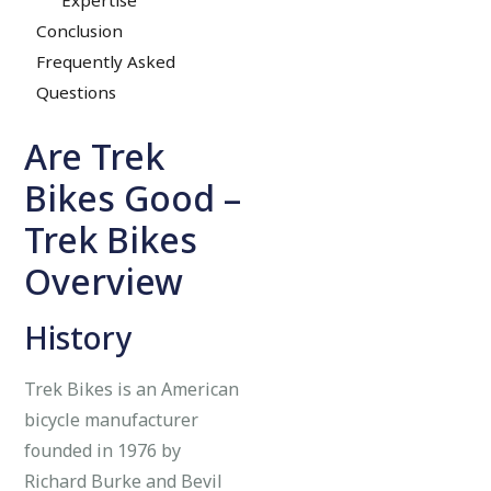
Conclusion
Frequently Asked
Questions
Are Trek
Bikes Good –
Trek Bikes
Overview
History
Trek Bikes is an American
bicycle manufacturer
founded in 1976 by
Richard Burke and Bevil