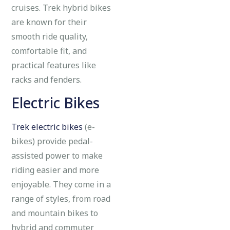
cruises. Trek hybrid bikes
are known for their
smooth ride quality,
comfortable fit, and
practical features like
racks and fenders.
Electric Bikes
Trek electric bikes
(e-
bikes) provide pedal-
assisted power to make
riding easier and more
enjoyable. They come in a
range of styles, from road
and mountain bikes to
hybrid and commuter