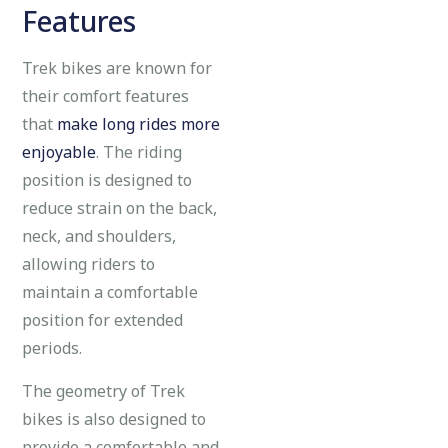
Features
Trek bikes are known for
their comfort features
that
make long rides more
enjoyable
. The riding
position is designed to
reduce strain on the back,
neck, and shoulders,
allowing riders to
maintain a comfortable
position for extended
periods.
The geometry of Trek
bikes is also designed to
provide a comfortable and