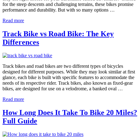
for the steep descents and challenging terrains, these bikes promise
performance and durability. But with so many options …
Read more
Track Bike vs Road Bike: The Key
Differences
Track bikes and road bikes are two different types of bicycles
designed for different purposes. While they may look similar at first
glance, each bike is built with specific features to accommodate the
needs of its respective rider. Track bikes, also known as fixed-gear
bikes, are designed for use on a velodrome, a banked oval …
Read more
How Long Does It Take To Bike 20 Miles?
Full Guide