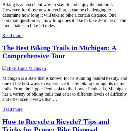
Biking is an excellent way to stay fit and enjoy the outdoors.
However, for those new to cycling, it can be challenging to
determine how long it will take to bike a certain distance. One
common question is, “how long does it take to bike 20 miles?” The
time it takes to bike 20 miles …
Read more
The Best Biking Trails in Michigan: A
Comprehensive Tour
Michigan is a state that is known for its stunning natural beauty, and
one of the best ways to experience it is by biking through its many
trails. From the Upper Peninsula to the Lower Peninsula, Michigan
has a variety of biking trails that cater to different levels of difficulty
and offer scenic views that …
Read more
How to Recycle a Bicycle? Tips and
Tricks for Proper Bike Disposal