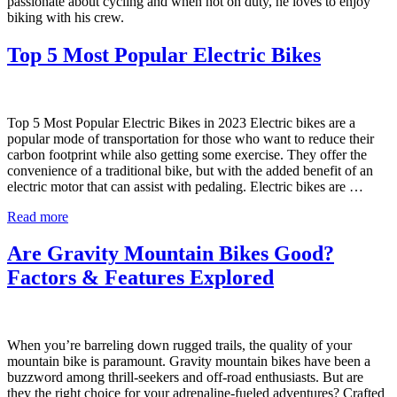
passionate about cycling and when not on duty, he loves to enjoy
biking with his crew.
Top 5 Most Popular Electric Bikes
Top 5 Most Popular Electric Bikes in 2023 Electric bikes are a
popular mode of transportation for those who want to reduce their
carbon footprint while also getting some exercise. They offer the
convenience of a traditional bike, but with the added benefit of an
electric motor that can assist with pedaling. Electric bikes are …
Read more
Are Gravity Mountain Bikes Good?
Factors & Features Explored
When you’re barreling down rugged trails, the quality of your
mountain bike is paramount. Gravity mountain bikes have been a
buzzword among thrill-seekers and off-road enthusiasts. But are
they the right choice for your adrenaline-fueled adventures? Crafted