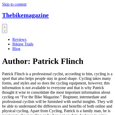
Skip to content
Thebikemagazine
Reviews
Biking Trails
Blog
Author:
Patrick Flinch
Patrick Flinch is a professional cyclist, according to him, cycling is a
sport that also helps people stay in good shape. Cycling takes many
forms, and styles and so does the cycling equipment, however, this
information is not available to everyone and that is why Patrick
thought it wise to consolidate the most important information about
cycling on “For the Bike Magazine.” Beginner, intermediate and
professional cyclists will be furnished with useful insights. They will
be able to understand the differences and benefits of both online and
physical cycling. Apart from Cycling, Patrick is a family man, he is