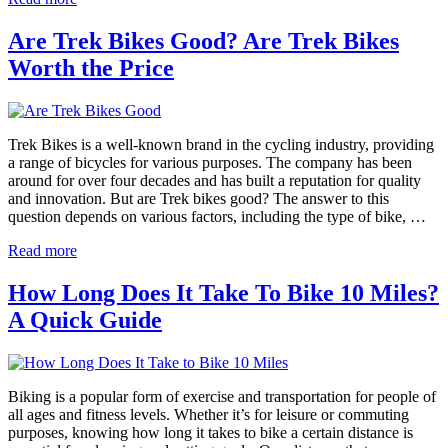
Are Trek Bikes Good? Are Trek Bikes
Worth the Price
Trek Bikes is a well-known brand in the cycling industry, providing
a range of bicycles for various purposes. The company has been
around for over four decades and has built a reputation for quality
and innovation. But are Trek bikes good? The answer to this
question depends on various factors, including the type of bike, …
Read more
How Long Does It Take To Bike 10 Miles?
A Quick Guide
Biking is a popular form of exercise and transportation for people of
all ages and fitness levels. Whether it’s for leisure or commuting
purposes, knowing how long it takes to bike a certain distance is