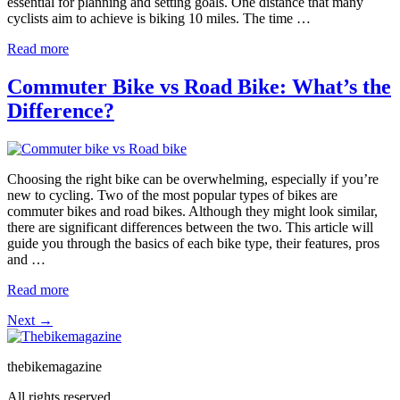
essential for planning and setting goals. One distance that many
cyclists aim to achieve is biking 10 miles. The time …
Read more
Commuter Bike vs Road Bike: What’s the
Difference?
Choosing the right bike can be overwhelming, especially if you’re
new to cycling. Two of the most popular types of bikes are
commuter bikes and road bikes. Although they might look similar,
there are significant differences between the two. This article will
guide you through the basics of each bike type, their features, pros
and …
Read more
Next
→
thebikemagazine
All rights reserved