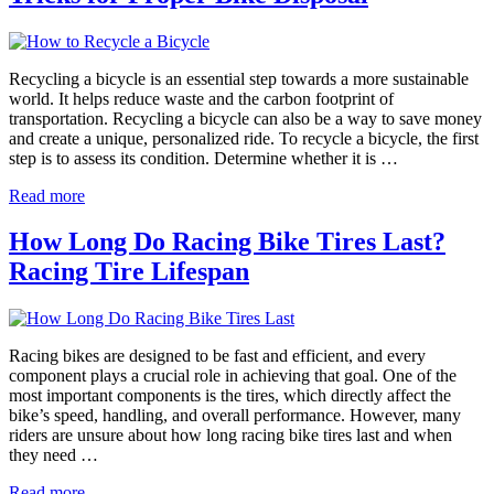
Recycling a bicycle is an essential step towards a more sustainable
world. It helps reduce waste and the carbon footprint of
transportation. Recycling a bicycle can also be a way to save money
and create a unique, personalized ride. To recycle a bicycle, the first
step is to assess its condition. Determine whether it is …
Read more
How Long Do Racing Bike Tires Last?
Racing Tire Lifespan
Racing bikes are designed to be fast and efficient, and every
component plays a crucial role in achieving that goal. One of the
most important components is the tires, which directly affect the
bike’s speed, handling, and overall performance. However, many
riders are unsure about how long racing bike tires last and when
they need …
Read more