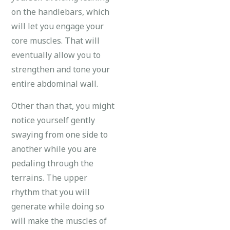
on the handlebars, which
will let you engage your
core muscles. That will
eventually allow you to
strengthen and tone your
entire abdominal wall.
Other than that, you might
notice yourself gently
swaying from one side to
another while you are
pedaling through the
terrains. The upper
rhythm that you will
generate while doing so
will make the muscles of