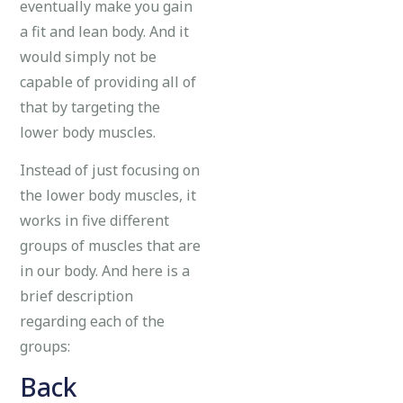
eventually make you gain
a fit and lean body. And it
would simply not be
capable of providing all of
that by targeting the
lower body muscles.
Instead of just focusing on
the lower body muscles, it
works in five different
groups of muscles that are
in our body. And here is a
brief description
regarding each of the
groups:
Back