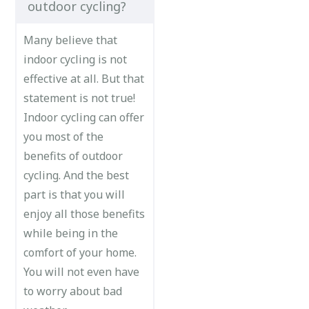
outdoor cycling?
Many believe that
indoor cycling is not
effective at all. But that
statement is not true!
Indoor cycling can offer
you most of the
benefits of outdoor
cycling. And the best
part is that you will
enjoy all those benefits
while being in the
comfort of your home.
You will not even have
to worry about bad