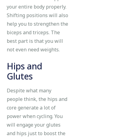
your entire body properly.
Shifting positions will also
help you to strengthen the
biceps and triceps. The
best part is that you will
not even need weights.
Hips and
Glutes
Despite what many
people think, the hips and
core generate a lot of
power when cycling. You
will engage your glutes
and hips just to boost the