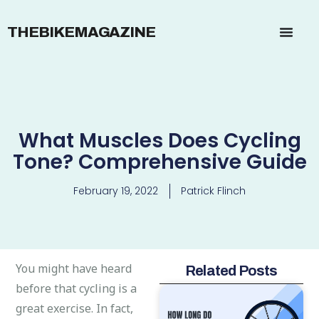
THEBIKEMAGAZINE
What Muscles Does Cycling
Tone? Comprehensive Guide
February 19, 2022
Patrick Flinch
You might have heard
Related Posts
before that cycling is a
great exercise. In fact,