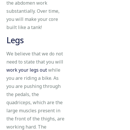
the abdomen work
substantially. Over time,
you will make your core
built like a tank!
Legs
We believe that we do not
need to state that you will
work your legs out
while
you are riding a bike. As
you are pushing through
the pedals, the
quadriceps, which are the
large muscles present in
the front of the thighs, are
working hard. The