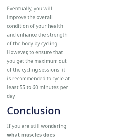
Eventually, you will
improve the overall
condition of your health
and enhance the strength
of the body by cycling.
However, to ensure that
you get the maximum out
of the cycling sessions, it
is recommended to cycle at
least 55 to 60 minutes per
day.
Conclusion
If you are still wondering
what muscles does