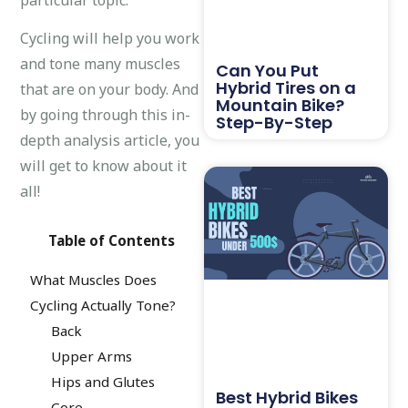
Cycling will help you work
and tone many muscles
Can You Put
Hybrid Tires on a
that are on your body. And
Mountain Bike?
by going through this in-
Step-By-Step
depth analysis article, you
will get to know about it
all!
Table of Contents
What Muscles Does
Cycling Actually Tone?
Back
Upper Arms
Hips and Glutes
Best Hybrid Bikes
Core