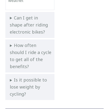
weather.
Can I get in
shape after riding
electronic bikes?
How often
should I ride a cycle
to get all of the
benefits?
Is it possible to
lose weight by
cycling?