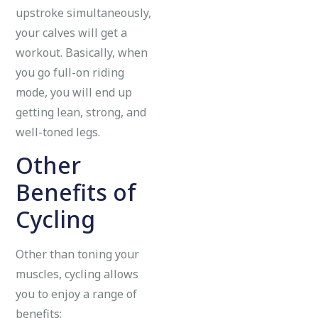
upstroke simultaneously,
your calves will get a
workout. Basically, when
you go full-on riding
mode, you will end up
getting lean, strong, and
well-toned legs.
Other
Benefits of
Cycling
Other than toning your
muscles, cycling allows
you to enjoy a range of
benefits;