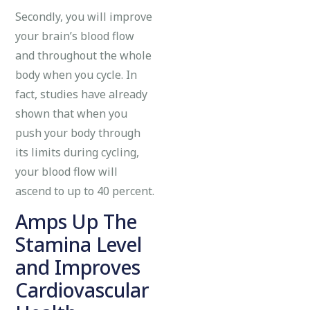
Secondly, you will improve
your brain’s blood flow
and throughout the whole
body when you cycle. In
fact, studies have already
shown that when you
push your body through
its limits during cycling,
your blood flow will
ascend to up to 40 percent.
Amps Up The
Stamina Level
and Improves
Cardiovascular