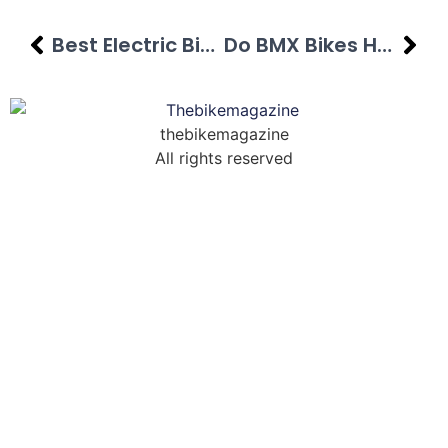
Best Electric Bikes Under $2000 In [year]
Do BMX Bikes Have Brakes? Full Guide
thebikemagazine
All rights reserved