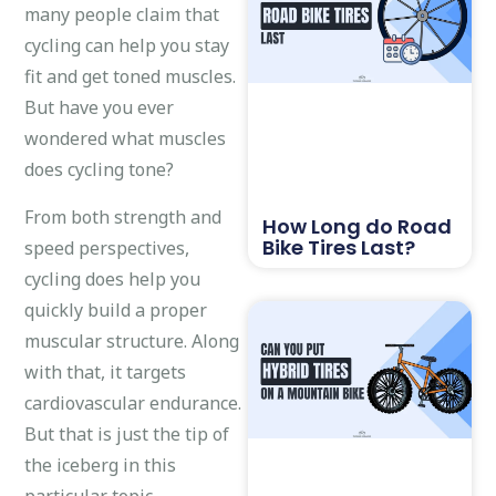
many people claim that
cycling can help you stay
fit and get toned muscles.
But have you ever
wondered what muscles
does cycling tone?
From both strength and
How Long do Road
Bike Tires Last?
speed perspectives,
cycling does help you
quickly build a proper
muscular structure. Along
with that, it targets
cardiovascular endurance.
But that is just the tip of
the iceberg in this
particular topic.