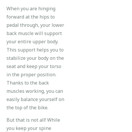
When you are hinging
forward at the hips to
pedal through, your lower
back muscle will support
your entire upper body.
This support helps you to
stabilize your body on the
seat and keep your torso
in the proper position.
Thanks to the back
muscles working, you can
easily balance yourself on
the top of the bike.
But that is not all! While
you keep your spine