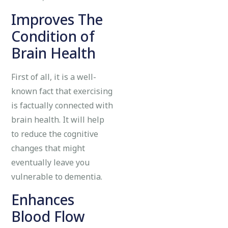
Improves The
Condition of
Brain Health
First of all, it is a well-
known fact that exercising
is factually connected with
brain health. It will help
to reduce the cognitive
changes that might
eventually leave you
vulnerable to dementia.
Enhances
Blood Flow