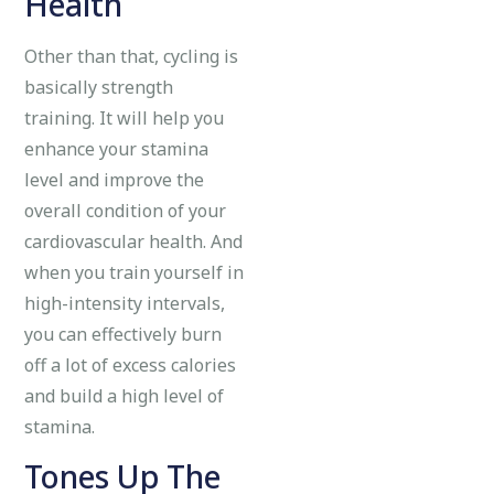
Health
Other than that, cycling is
basically strength
training. It will help you
enhance your stamina
level and improve the
overall condition of your
cardiovascular health. And
when you train yourself in
high-intensity intervals,
you can effectively burn
off a lot of excess calories
and build a high level of
stamina.
Tones Up The