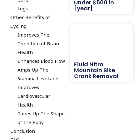
Under $500 in
[year]
Legs
Other Benefits of
Cycling
Improves The
Condition of Brain
Health
Enhances Blood Flow
Fluid Nitro
Mountain Bike
Amps Up The
Crank Removal
Stamina Level and
Improves
Cardiovascular
Health
Tones Up The Shape
of the Body
Conclusion
FAQ