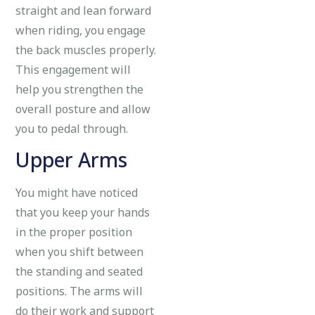
straight and lean forward
when riding, you engage
the back muscles properly.
This engagement will
help you strengthen the
overall posture and allow
you to pedal through.
Upper Arms
You might have noticed
that you keep your hands
in the proper position
when you shift between
the standing and seated
positions. The arms will
do their work and support