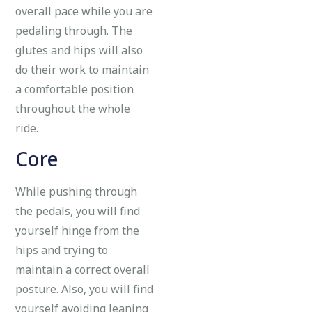
overall pace while you are
pedaling through. The
glutes and hips will also
do their work to maintain
a comfortable position
throughout the whole
ride.
Core
While pushing through
the pedals, you will find
yourself hinge from the
hips and trying to
maintain a correct overall
posture. Also, you will find
yourself avoiding leaning