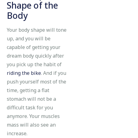
Shape of the
Body
Your body shape will tone
up, and you will be
capable of getting your
dream body quickly after
you pick up the habit of
riding the bike
. And if you
push yourself most of the
time, getting a flat
stomach will not be a
difficult task for you
anymore. Your muscles
mass will also see an
increase.