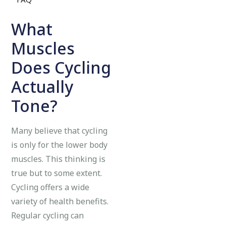
What
Muscles
Does Cycling
Actually
Tone?
Many believe that cycling
is only for the lower body
muscles. This thinking is
true but to some extent.
Cycling offers a wide
variety of health benefits.
Regular cycling can