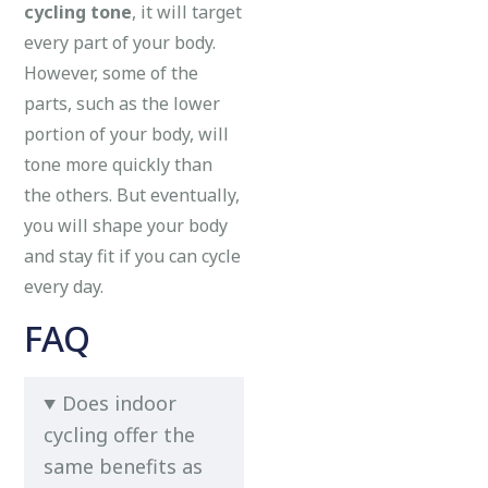
cycling tone
, it will target
every part of your body.
However, some of the
parts, such as the lower
portion of your body, will
tone more quickly than
the others. But eventually,
you will shape your body
and stay fit if you can cycle
every day.
FAQ
Does indoor
cycling offer the
same benefits as