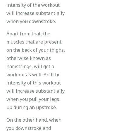
intensity of the workout
will increase substantially
when you downstroke.
Apart from that, the
muscles that are present
on the back of your thighs,
otherwise known as
hamstrings, will get a
workout as well. And the
intensity of this workout
will increase substantially
when you pull your legs
up during an upstroke.
On the other hand, when
you downstroke and