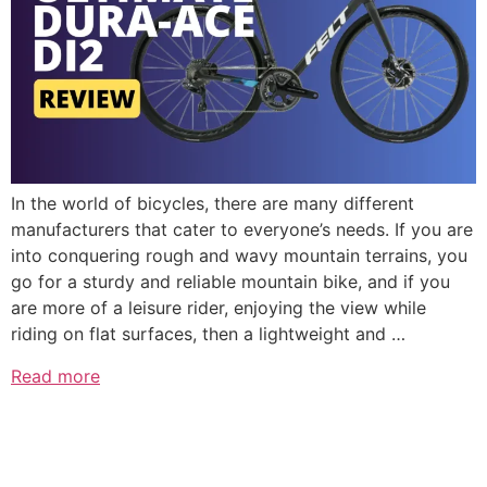
In the world of bicycles, there are many different
manufacturers that cater to everyone’s needs. If you are
into conquering rough and wavy mountain terrains, you
go for a sturdy and reliable mountain bike, and if you
are more of a leisure rider, enjoying the view while
riding on flat surfaces, then a lightweight and …
Read more