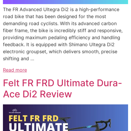
The FR Advanced Ultegra Di2 is a high-performance
road bike that has been designed for the most
demanding road cyclists. With its advanced carbon
fiber frame, the bike is incredibly stiff and responsive,
providing maximum pedaling efficiency and handling
feedback. It is equipped with Shimano Ultegra Di2
electronic groupset, which delivers smooth, precise
shifting and …
Read more
Felt FR FRD Ultimate Dura-
Ace Di2 Review