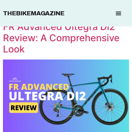
Brand:
Felt
THEBIKEMAGAZINE
FR Advanced Ultegra Di2
Review: A Comprehensive
Look