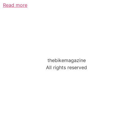
Read more
thebikemagazine
All rights reserved