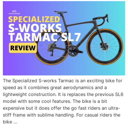
The Specialized S-works Tarmac is an exciting bike for
speed as it combines great aerodynamics and a
lightweight construction. It is replaces the previous SL6
model with some cool features. The bike is a bit
expensive but it does offer the go fast riders an ultra-
stiff frame with sublime handling. For casual riders the
bike …