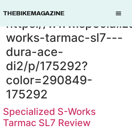
Affiliate Link:
THEBIKEMAGAZINE
https://www.speciali
works-tarmac-sl7---
dura-ace-
di2/p/175292?
color=290849-
175292
Specialized S-Works
Tarmac SL7 Review