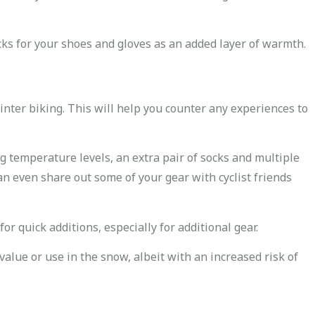
ks for your shoes and gloves as an added layer of warmth.
ter biking. This will help you counter any experiences to
g temperature levels, an extra pair of socks and multiple
an even share out some of your gear with cyclist friends
for quick additions, especially for additional gear.
value or use in the snow, albeit with an increased risk of