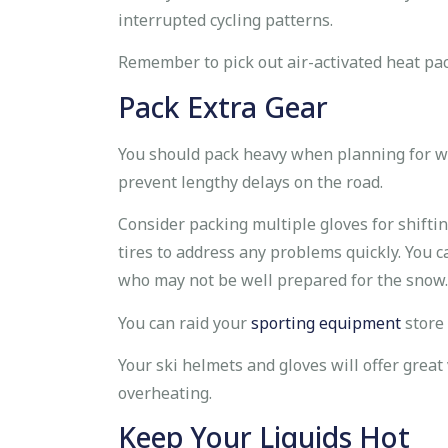
interrupted cycling patterns.
Remember to pick out air-activated heat pac
Pack Extra Gear
You should pack heavy when planning for win
prevent lengthy delays on the road.
Consider packing multiple gloves for shiftin
tires to address any problems quickly. You c
who may not be well prepared for the snow.
You can raid your
sporting equipment
store 
Your ski helmets and gloves will offer great 
overheating.
Keep Your Liquids Hot