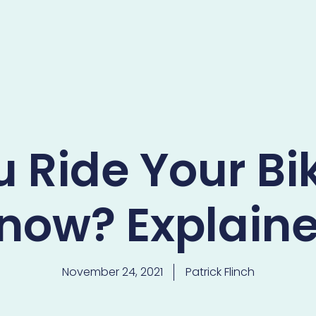
 Ride Your Bik
now? Explain
November 24, 2021
Patrick Flinch