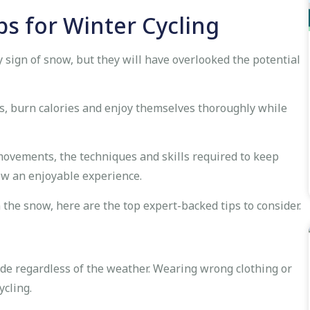
ps for Winter Cycling
y sign of snow, but they will have overlooked the potential
s, burn calories and enjoy themselves thoroughly while
movements, the techniques and skills required to keep
now an enjoyable experience.
n the snow, here are the top expert-backed tips to consider.
 ride regardless of the weather. Wearing wrong clothing or
ycling.