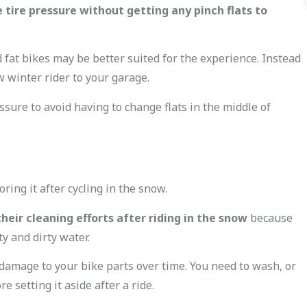
 tire pressure without getting any pinch flats to
 fat bikes may be better suited for the experience. Instead
w winter rider to your garage.
ure to avoid having to change flats in the middle of
ring it after cycling in the snow.
eir cleaning efforts after riding in the snow
because
ty and dirty water.
 damage to your bike parts over time. You need to wash, or
e setting it aside after a ride.