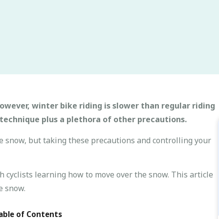
owever, winter bike riding is slower than regular riding
technique plus a plethora of other precautions.
he snow, but taking these precautions and controlling your
h cyclists learning how to move over the snow. This article
e snow.
able of Contents