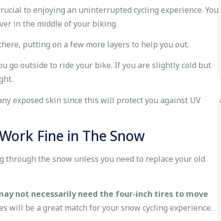
 crucial to enjoying an uninterrupted cycling experience. You
ver in the middle of your biking.
here, putting on a few more layers to help you out.
o outside to ride your bike. If you are slightly cold but
ght.
ny exposed skin since this will protect you against UV
l Work Fine in The Snow
ing through the snow unless you need to replace your old
may not necessarily need the four-inch tires to move
es will be a great match for your snow cycling experience.