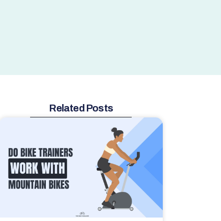
Related Posts