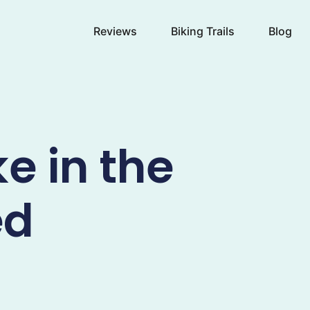
Reviews
Biking Trails
Blog
e in the
ed