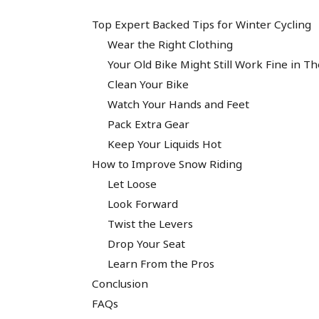
Top Expert Backed Tips for Winter Cycling
Wear the Right Clothing
Your Old Bike Might Still Work Fine in T
Clean Your Bike
Watch Your Hands and Feet
Pack Extra Gear
Keep Your Liquids Hot
How to Improve Snow Riding
Let Loose
Look Forward
Twist the Levers
Drop Your Seat
Learn From the Pros
Conclusion
FAQs