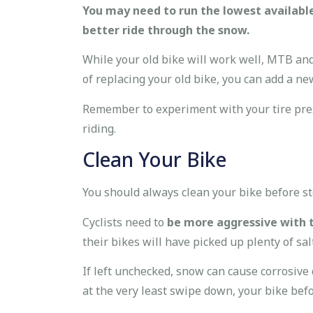
You may need to run the lowest available
better ride through the snow.
While your old bike will work well, MTB and
of replacing your old bike, you can add a ne
Remember to experiment with your tire press
riding.
Clean Your Bike
You should always clean your bike before sto
Cyclists need to
be more aggressive with th
their bikes will have picked up plenty of sal
If left unchecked, snow can cause corrosive
at the very least swipe down, your bike befor