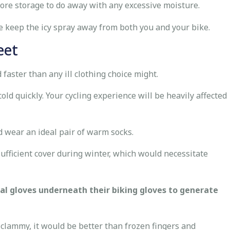
fore storage to do away with any excessive moisture.
 keep the icy spray away from both you and your bike.
eet
 faster than any ill clothing choice might.
old quickly. Your cycling experience will be heavily affected
d wear an ideal pair of warm socks.
 sufficient cover during winter, which would necessitate
al gloves underneath their biking gloves to generate
lammy, it would be better than frozen fingers and