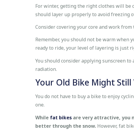
For winter, getting the right clothes will be
should layer up properly to avoid freezing o
Consider covering your core and work from t
Remember, you should not be warm when you g
ready to ride, your level of layering is just ri
You should consider applying sunscreen to a
radiation.
Your Old Bike Might Stil
You do not have to buy a bike to enjoy cycl
one.
While
fat bikes
are very attractive, you 
better through the snow.
However, fat bik