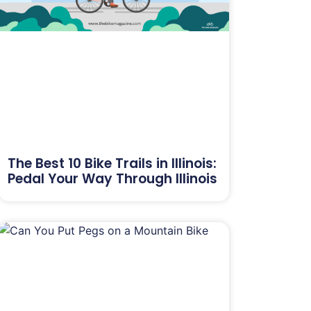
The Best 10 Bike Trails in Illinois:
Pedal Your Way Through Illinois