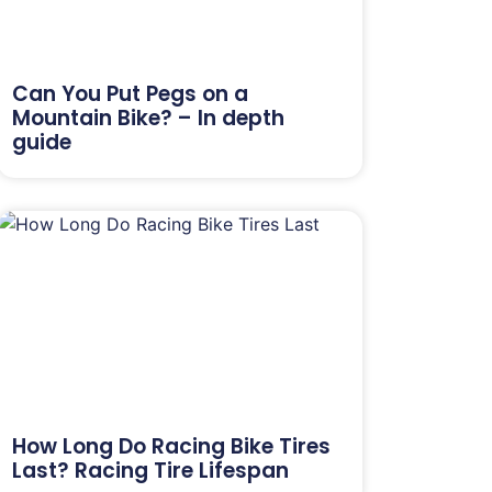
Can You Put Pegs on a
Mountain Bike? – In depth
guide
How Long Do Racing Bike Tires
Last? Racing Tire Lifespan