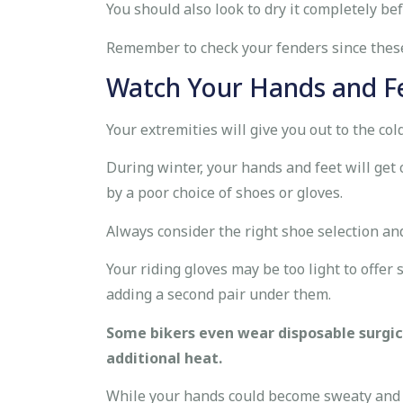
You should also look to dry it completely be
Remember to check your fenders since these
Watch Your Hands and F
Your extremities will give you out to the cold
During winter, your hands and feet will get c
by a poor choice of shoes or gloves.
Always consider the right shoe selection an
Your riding gloves may be too light to offer
adding a second pair under them.
Some bikers even wear disposable surgic
additional heat.
While your hands could become sweaty and c