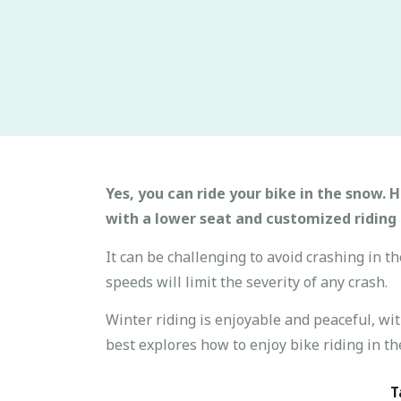
Yes, you can ride your bike in the snow. H
with a lower seat and customized riding 
It can be challenging to avoid crashing in t
speeds will limit the severity of any crash.
Winter riding is enjoyable and peaceful, wit
best explores how to enjoy bike riding in th
T