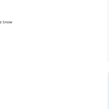
he Snow