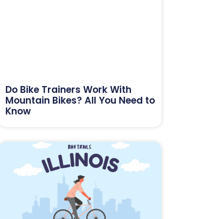
Do Bike Trainers Work With
Mountain Bikes? All You Need to
Know