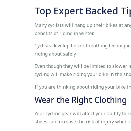
Top Expert Backed Ti
Many cyclists will hang up their bikes at an
benefits of riding in winter.
Cyclists develop better breathing technique
riding about safely.
Even though they will be limited to slower 
cycling will make riding your bike in the s
If you are thinking about riding your bike i
Wear the Right Clothing
Your cycling gear will affect your ability to
shoes can increase the risk of injury when c