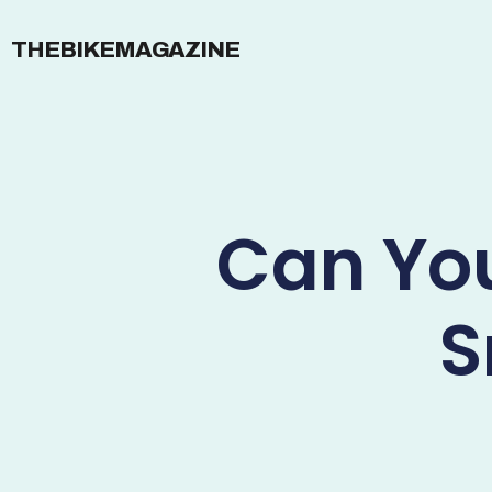
THEBIKEMAGAZINE
Can You
S