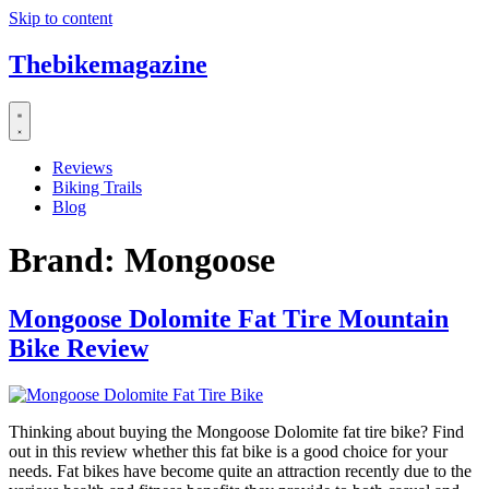
Skip to content
Thebikemagazine
Reviews
Biking Trails
Blog
Brand:
Mongoose
Mongoose Dolomite Fat Tire Mountain
Bike Review
Thinking about buying the Mongoose Dolomite fat tire bike? Find
out in this review whether this fat bike is a good choice for your
needs. Fat bikes have become quite an attraction recently due to the