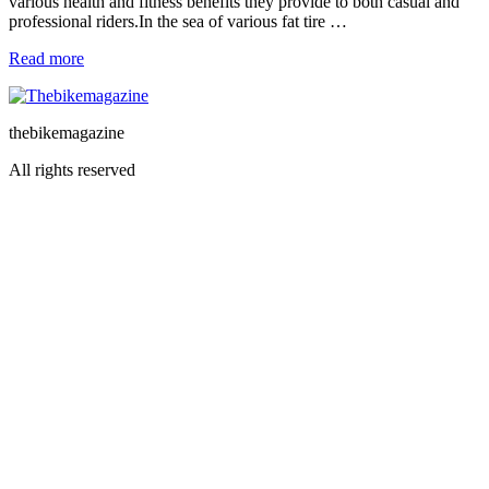
various health and fitness benefits they provide to both casual and
professional riders.In the sea of various fat tire …
Read more
thebikemagazine
All rights reserved