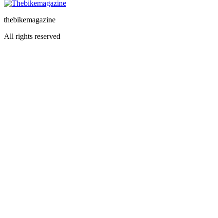
thebikemagazine
All rights reserved