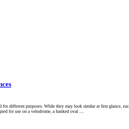
nces
 for different purposes. While they may look similar at first glance, eac
signed for use on a velodrome, a banked oval …