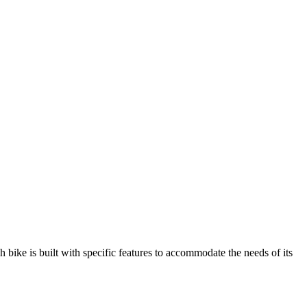
h bike is built with specific features to accommodate the needs of its