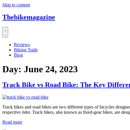
Skip to content
Thebikemagazine
Reviews
Biking Trails
Blog
Day:
June 24, 2023
Track Bike vs Road Bike: The Key Differe
Track bikes and road bikes are two different types of bicycles designed
respective rider. Track bikes, also known as fixed-gear bikes, are de
Read more