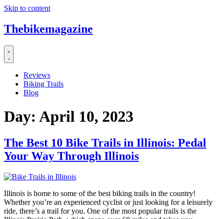
Skip to content
Thebikemagazine
Reviews
Biking Trails
Blog
Day:
April 10, 2023
The Best 10 Bike Trails in Illinois: Pedal
Your Way Through Illinois
Illinois is home to some of the best biking trails in the country!
Whether you’re an experienced cyclist or just looking for a leisurely
ride, there’s a trail for you. One of the most popular trails is the