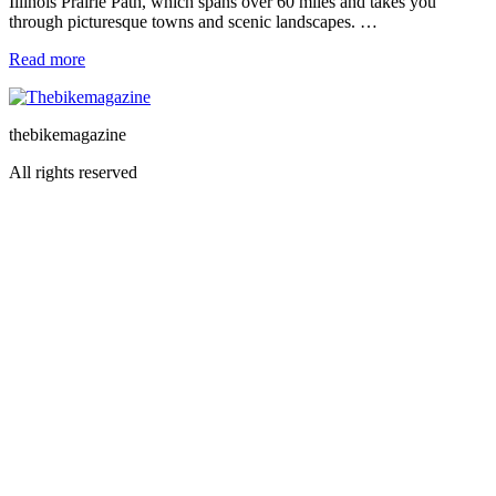
Illinois Prairie Path, which spans over 60 miles and takes you
through picturesque towns and scenic landscapes. …
Read more
thebikemagazine
All rights reserved